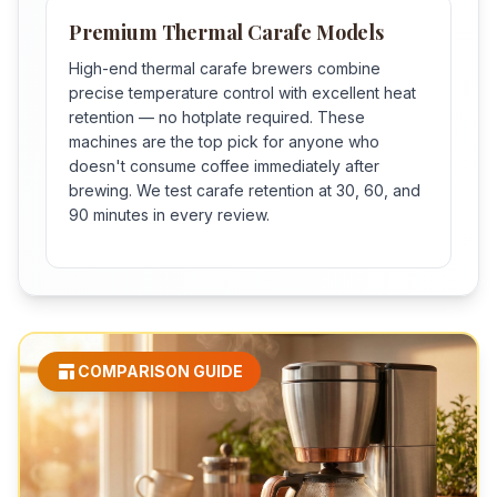
Premium Thermal Carafe Models
High-end thermal carafe brewers combine
precise temperature control with excellent heat
retention — no hotplate required. These
machines are the top pick for anyone who
doesn't consume coffee immediately after
brewing. We test carafe retention at 30, 60, and
90 minutes in every review.
COMPARISON GUIDE