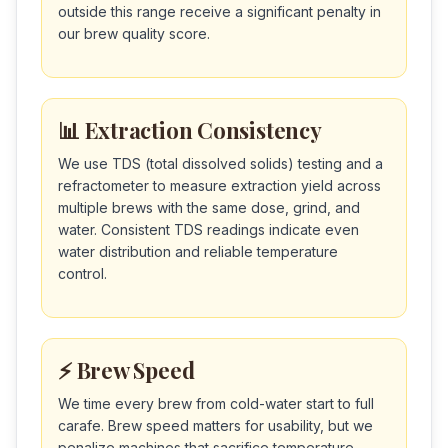
outside this range receive a significant penalty in
our brew quality score.
📊 Extraction Consistency
We use TDS (total dissolved solids) testing and a
refractometer to measure extraction yield across
multiple brews with the same dose, grind, and
water. Consistent TDS readings indicate even
water distribution and reliable temperature
control.
⚡ Brew Speed
We time every brew from cold-water start to full
carafe. Brew speed matters for usability, but we
penalize machines that sacrifice temperature