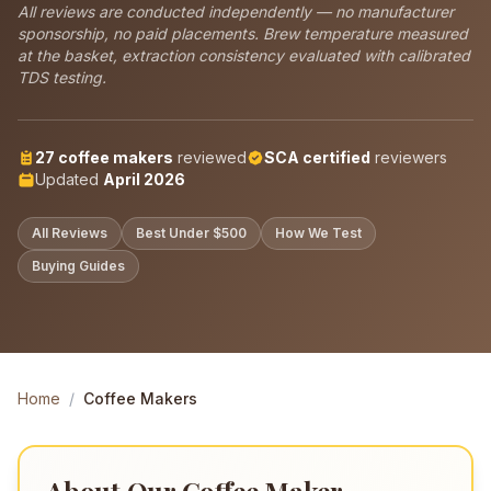
All reviews are conducted independently — no manufacturer
sponsorship, no paid placements. Brew temperature measured
at the basket, extraction consistency evaluated with calibrated
TDS testing.
27
coffee makers
reviewed
SCA certified
reviewers
Updated
April 2026
All Reviews
Best Under $500
How We Test
Buying Guides
Home
/
Coffee Makers