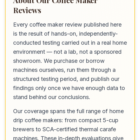
About Our Coffee Maker
Reviews
Every coffee maker review published here
is the result of hands-on, independently-
conducted testing carried out in a real home
environment — not a lab, not a sponsored
showroom. We purchase or borrow
machines ourselves, run them through a
structured testing period, and publish our
findings only once we have enough data to
stand behind our conclusions.
Our coverage spans the full range of home
drip coffee makers: from compact 5-cup
brewers to SCA-certified thermal carafe
machines. These in-depth evaluations give