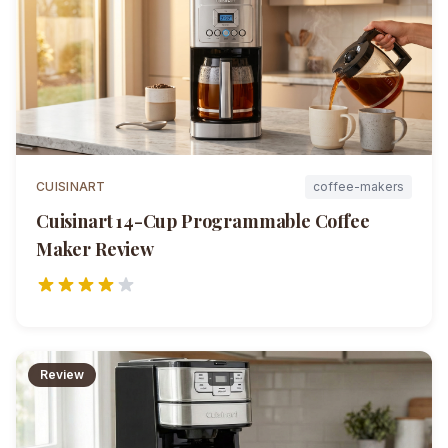
CUISINART
coffee-makers
Cuisinart 14-Cup Programmable Coffee
Maker
Review
Review