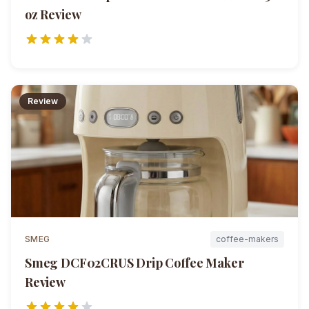
oz
Review
Review
SMEG
coffee-makers
Smeg DCF02CRUS Drip Coffee Maker
Review