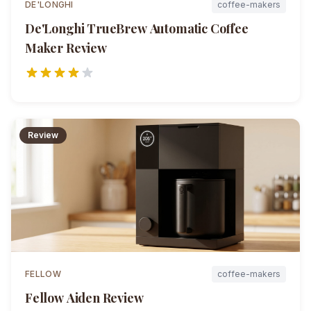
DE'LONGHI
coffee-makers
De'Longhi TrueBrew Automatic Coffee
Maker
Review
Review
FELLOW
coffee-makers
Fellow Aiden
Review