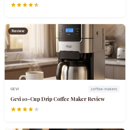
Review
GEVI
coffee-makers
Gevi 10-Cup Drip Coffee Maker
Review