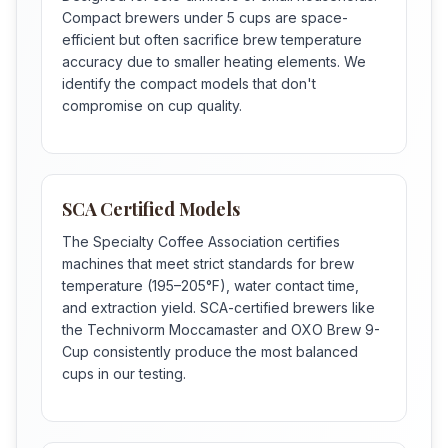
Compact brewers under 5 cups are space-
efficient but often sacrifice brew temperature
accuracy due to smaller heating elements. We
identify the compact models that don't
compromise on cup quality.
SCA Certified Models
The Specialty Coffee Association certifies
machines that meet strict standards for brew
temperature (195–205°F), water contact time,
and extraction yield. SCA-certified brewers like
the Technivorm Moccamaster and OXO Brew 9-
Cup consistently produce the most balanced
cups in our testing.