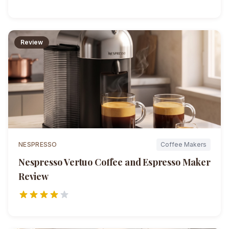
Review
NESPRESSO
Coffee Makers
Nespresso Vertuo Coffee and Espresso Maker
Review