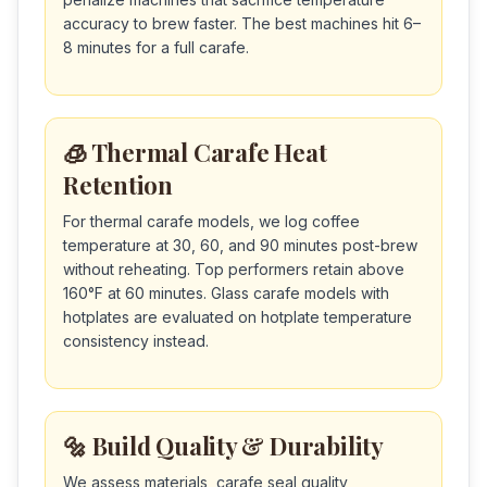
accuracy to brew faster. The best machines hit 6–
8 minutes for a full carafe.
🧊 Thermal Carafe Heat
Retention
For thermal carafe models, we log coffee
temperature at 30, 60, and 90 minutes post-brew
without reheating. Top performers retain above
160°F at 60 minutes. Glass carafe models with
hotplates are evaluated on hotplate temperature
consistency instead.
🔩 Build Quality & Durability
We assess materials, carafe seal quality,