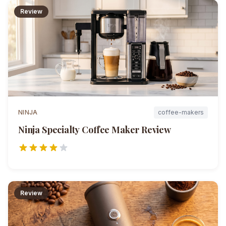
Review
NINJA
coffee-makers
Ninja Specialty Coffee Maker
Review
Review