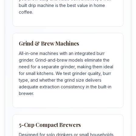
built drip machine is the best value in home
coffee.
Grind & Brew Machines
All-in-one machines with an integrated burr
grinder. Grind-and-brew models eliminate the
need for a separate grinder, making them ideal
for small kitchens. We test grinder quality, burr
type, and whether the grind size delivers
adequate extraction consistency in the built-in
brewer.
5-Cup Compact Brewers
Designed for solo drinkers or small households.