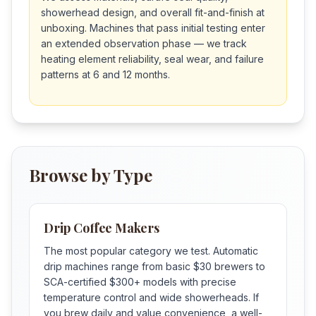
showerhead design, and overall fit-and-finish at
unboxing. Machines that pass initial testing enter
an extended observation phase — we track
heating element reliability, seal wear, and failure
patterns at 6 and 12 months.
Browse by Type
Drip Coffee Makers
The most popular category we test. Automatic
drip machines range from basic $30 brewers to
SCA-certified $300+ models with precise
temperature control and wide showerheads. If
you brew daily and value convenience, a well-