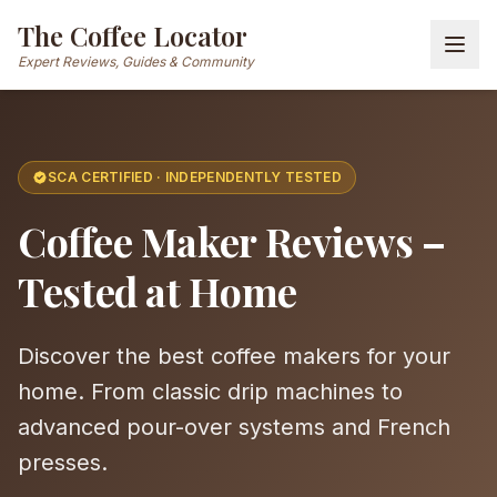
The Coffee Locator
Expert Reviews, Guides & Community
SCA CERTIFIED · INDEPENDENTLY TESTED
Coffee Maker Reviews –
Tested at Home
Discover the best coffee makers for your
home. From classic drip machines to
advanced pour-over systems and French
presses.