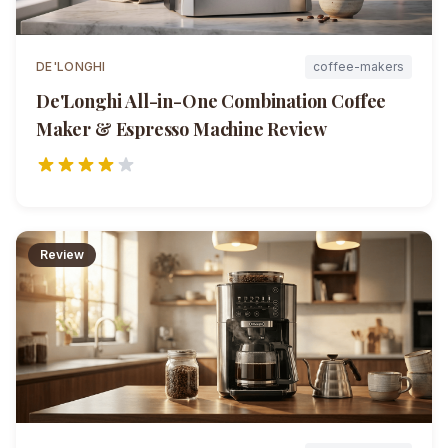
DE'LONGHI
coffee-makers
De'Longhi All-in-One Combination Coffee
Maker & Espresso Machine
Review
Review