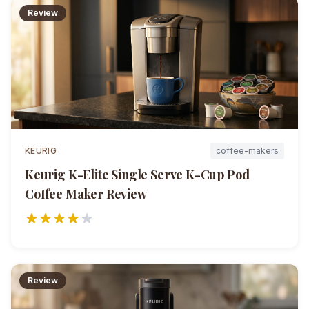
Review
KEURIG
coffee-makers
Keurig K-Elite Single Serve K-Cup Pod
Coffee Maker
Review
Review