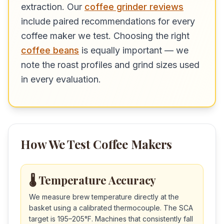
extraction. Our
coffee grinder reviews
include paired recommendations for every
coffee maker we test. Choosing the right
coffee beans
is equally important — we
note the roast profiles and grind sizes used
in every evaluation.
How We Test Coffee Makers
🌡️ Temperature Accuracy
We measure brew temperature directly at the
basket using a calibrated thermocouple. The SCA
target is 195–205°F. Machines that consistently fall