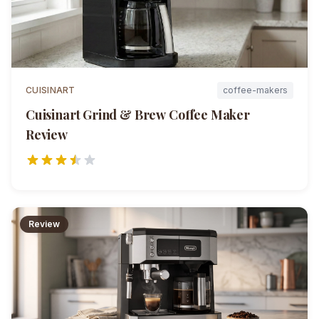
CUISINART
coffee-makers
Cuisinart Grind & Brew Coffee Maker
Review
Review