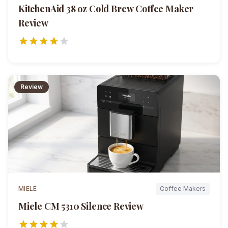
KitchenAid 38 oz Cold Brew Coffee Maker
Review
Review
MIELE
Coffee Makers
Miele CM 5310 Silence
Review