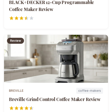
BLACK+DECKER 12-Cup Programmable
Coffee Maker
Review
Review
BREVILLE
coffee-makers
Breville Grind Control Coffee Maker
Review