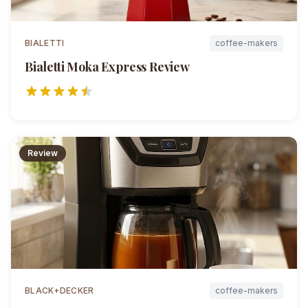
BIALETTI
coffee-makers
Bialetti Moka Express
Review
Review
BLACK+DECKER
coffee-makers