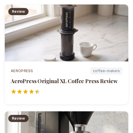
Review
AEROPRESS
coffee-makers
AeroPress Original XL Coffee Press
Review
Review