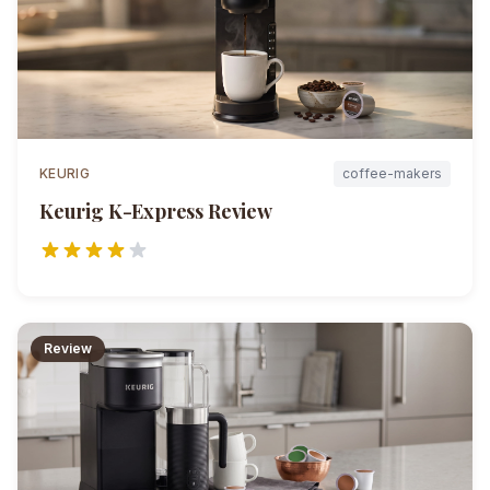
KEURIG
coffee-makers
Keurig K-Express
Review
Review