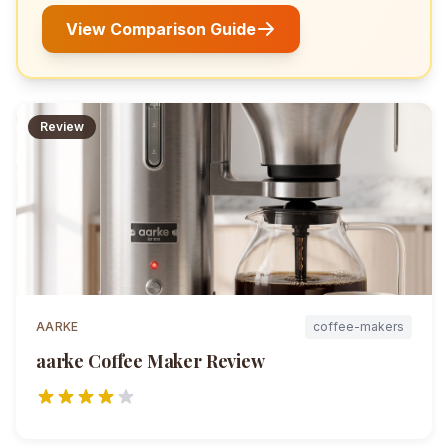
View Comparison Guide
Review
AARKE
coffee-makers
aarke Coffee Maker
Review