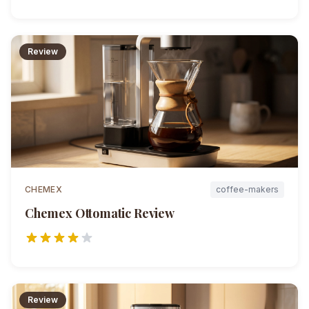
Review
CHEMEX
coffee-makers
Chemex Ottomatic
Review
Review