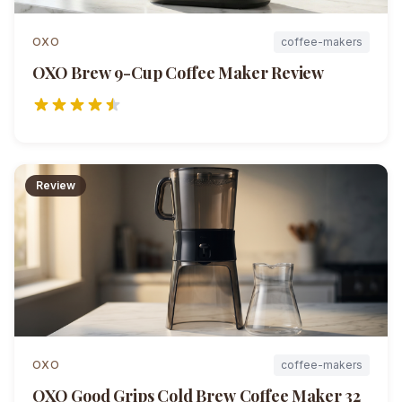
OXO
coffee-makers
OXO Brew 9-Cup Coffee Maker
Review
Review
OXO
coffee-makers
OXO Good Grips Cold Brew Coffee Maker 32