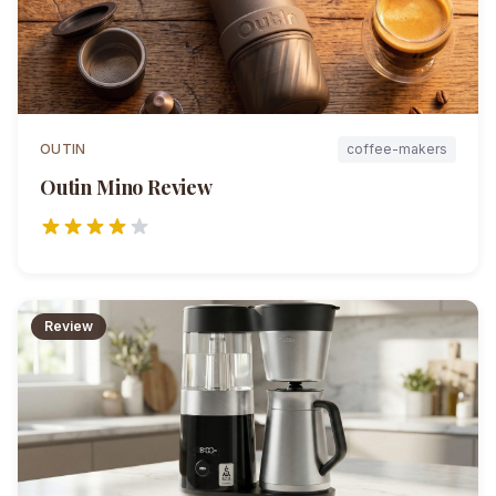
OUTIN
coffee-makers
Outin Mino
Review
Review