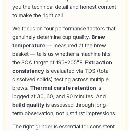
you the technical detail and honest context
to make the right call.
We focus on four performance factors that
genuinely determine cup quality.
Brew
temperature
— measured at the brew
basket — tells us whether a machine hits
the SCA target of 195–205°F.
Extraction
consistency
is evaluated via TDS (total
dissolved solids) testing across multiple
brews.
Thermal carafe retention
is
logged at 30, 60, and 90 minutes. And
build quality
is assessed through long-
term observation, not just first impressions.
The right grinder is essential for consistent