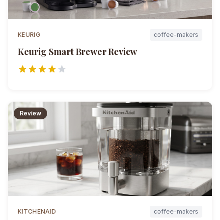
KEURIG
coffee-makers
Keurig Smart Brewer
Review
Review
KITCHENAID
coffee-makers