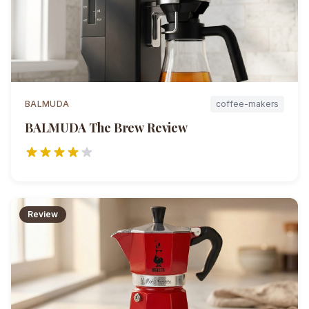
BALMUDA
coffee-makers
BALMUDA The Brew
Review
Review