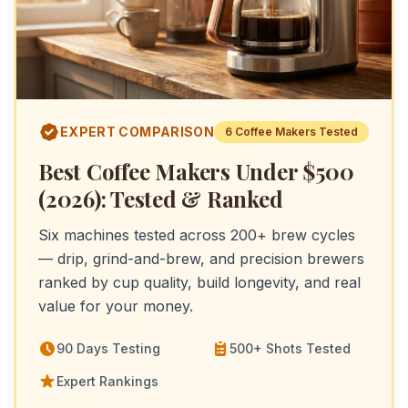
EXPERT COMPARISON
6
Coffee Makers
Tested
Best Coffee Makers Under $500
(2026): Tested & Ranked
Six machines tested across 200+ brew cycles
— drip, grind-and-brew, and precision brewers
ranked by cup quality, build longevity, and real
value for your money.
90 Days Testing
500+ Shots Tested
Expert Rankings