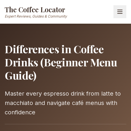
The Coffee Locator
Expert Reviews, Guides & Community
Differences in Coffee
Drinks (Beginner Menu
Guide)
Master every espresso drink from latte to
macchiato and navigate café menus with
confidence