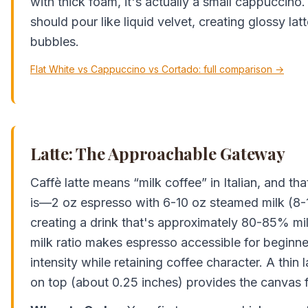
with thick foam, it's actually a small cappuccin
should pour like liquid velvet, creating glossy lat
bubbles.
Flat White vs Cappuccino vs Cortado: full comparison →
Latte: The Approachable Gateway
Caffè latte means “milk coffee” in Italian, and tha
is—2 oz espresso with 6-10 oz steamed milk (8-1
creating a drink that's approximately 80-85% mi
milk ratio makes espresso accessible for beginner
intensity while retaining coffee character. A thin
on top (about 0.25 inches) provides the canvas fo