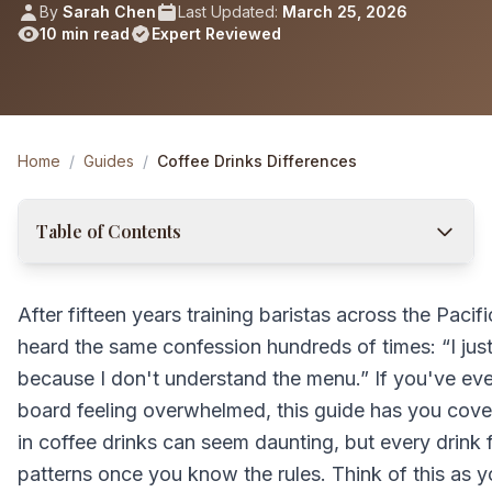
By
Sarah Chen
Last Updated:
March 25, 2026
10 min read
Expert Reviewed
Home
/
Guides
/
Coffee Drinks Differences
Table of Contents
After fifteen years training baristas across the Pacif
heard the same confession hundreds of times: “I jus
because I don't understand the menu.” If you've eve
board feeling overwhelmed, this guide has you cove
in coffee drinks can seem daunting, but every drink 
patterns once you know the rules. Think of this as 