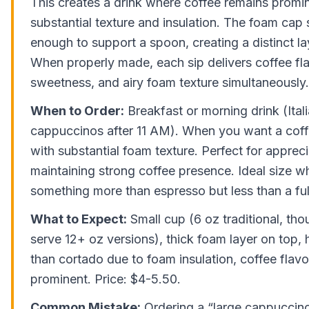
This creates a drink where coffee remains promi
substantial texture and insulation. The foam cap 
enough to support a spoon, creating a distinct l
When properly made, each sip delivers coffee fla
sweetness, and airy foam texture simultaneously.
When to Order:
Breakfast or morning drink (Ital
cappuccinos after 11 AM). When you want a coff
with substantial foam texture. Perfect for apprecia
maintaining strong coffee presence. Ideal size 
something more than espresso but less than a full
What to Expect:
Small cup (6 oz traditional, tho
serve 12+ oz versions), thick foam layer on top, 
than cortado due to foam insulation, coffee flav
prominent. Price: $4-5.50.
Common Mistake:
Ordering a “large cappuccino”