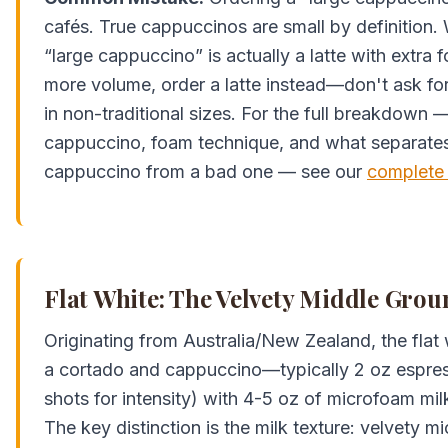
cafés. True cappuccinos are small by definition. 
“large cappuccino” is actually a latte with extra 
more volume, order a latte instead—don't ask for 
in non-traditional sizes. For the full breakdown 
cappuccino, foam technique, and what separate
cappuccino from a bad one — see our
complete
Flat White: The Velvety Middle Gro
Originating from Australia/New Zealand, the flat
a cortado and cappuccino—typically 2 oz espress
shots for intensity) with 4-5 oz of microfoam milk
The key distinction is the milk texture: velvety 