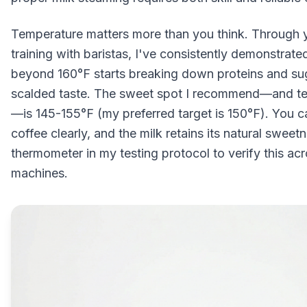
Temperature matters more than you think. Through 
training with baristas, I've consistently demonstrat
beyond 160°F starts breaking down proteins and sug
scalded taste. The sweet spot I recommend—and t
—is 145-155°F (my preferred target is 150°F). You can
coffee clearly, and the milk retains its natural sweet
thermometer in my testing protocol to verify this acr
machines.