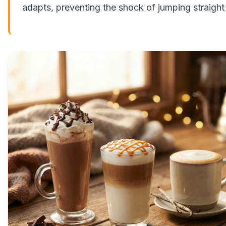
adapts, preventing the shock of jumping straight 