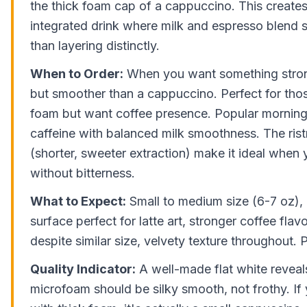
the thick foam cap of a cappuccino. This create
integrated drink where milk and espresso blend 
than layering distinctly.
When to Order:
When you want something strong
but smoother than a cappuccino. Perfect for thos
foam but want coffee presence. Popular morning 
caffeine with balanced milk smoothness. The rist
(shorter, sweeter extraction) make it ideal when 
without bitterness.
What to Expect:
Small to medium size (6-7 oz),
surface perfect for latte art, stronger coffee flavo
despite similar size, velvety texture throughout. 
Quality Indicator:
A well-made flat white reveals
microfoam should be silky smooth, not frothy. If 