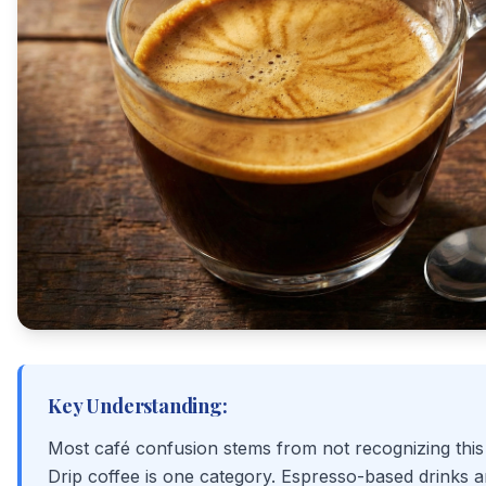
Key Understanding:
Most café confusion stems from not recognizing this 
Drip coffee is one category. Espresso-based drinks 