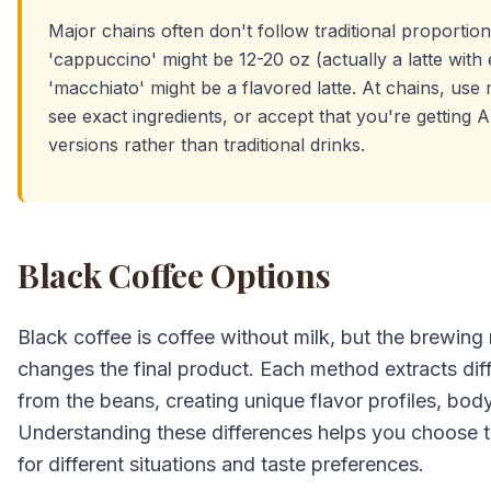
Major chains often don't follow traditional proportion
'cappuccino' might be 12-20 oz (actually a latte with
'macchiato' might be a flavored latte. At chains, use 
see exact ingredients, or accept that you're getting 
versions rather than traditional drinks.
Black Coffee Options
Black coffee is coffee without milk, but the brewing
changes the final product. Each method extracts di
from the beans, creating unique flavor profiles, body
Understanding these differences helps you choose th
for different situations and taste preferences.