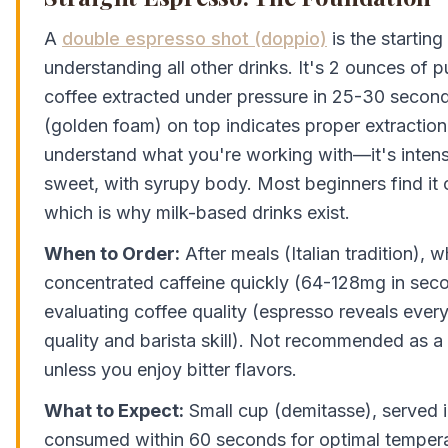
A
double espresso shot (doppio)
is the starting
understanding all other drinks. It's 2 ounces of 
coffee extracted under pressure in 25-30 secon
(golden foam) on top indicates proper extraction.
understand what you're working with—it's intensel
sweet, with syrupy body. Most beginners find it
which is why milk-based drinks exist.
When to Order:
After meals (Italian tradition),
concentrated caffeine quickly (64-128mg in sec
evaluating coffee quality (espresso reveals ever
quality and barista skill). Not recommended as a f
unless you enjoy bitter flavors.
What to Expect:
Small cup (demitasse), served 
consumed within 60 seconds for optimal tempera