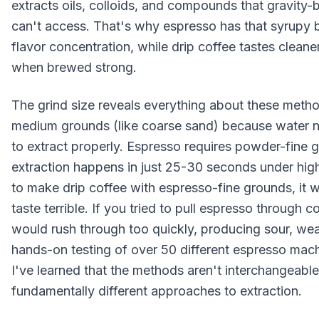
extracts oils, colloids, and compounds that gravity
can't access. That's why espresso has that syrupy 
flavor concentration, while drip coffee tastes cleane
when brewed strong.
The grind size reveals everything about these metho
medium grounds (like coarse sand) because water n
to extract properly. Espresso requires powder-fine
extraction happens in just 25-30 seconds under high 
to make drip coffee with espresso-fine grounds, it 
taste terrible. If you tried to pull espresso through 
would rush through too quickly, producing sour, we
hands-on testing of over 50 different espresso mach
I've learned that the methods aren't interchangeabl
fundamentally different approaches to extraction.