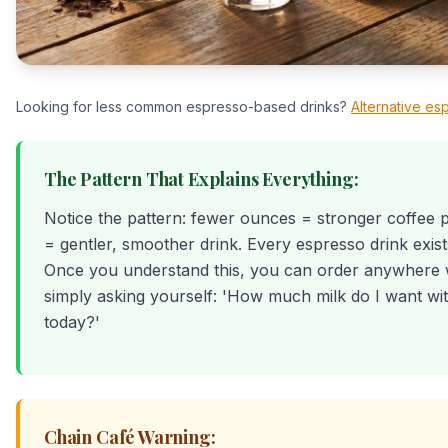
Looking for less common espresso-based drinks?
Alternative es
The Pattern That Explains Everything:
Notice the pattern: fewer ounces = stronger coffee 
= gentler, smoother drink. Every espresso drink exist
Once you understand this, you can order anywhere 
simply asking yourself: 'How much milk do I want w
today?'
Chain Café Warning: