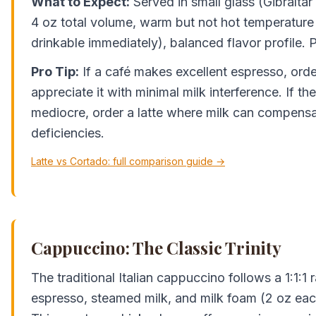
What to Expect:
Served in small glass (Gibraltar 
4 oz total volume, warm but not hot temperature (
drinkable immediately), balanced flavor profile. P
Pro Tip:
If a café makes excellent espresso, orde
appreciate it with minimal milk interference. If the
mediocre, order a latte where milk can compensa
deficiencies.
Latte vs Cortado: full comparison guide →
Cappuccino: The Classic Trinity
The traditional Italian cappuccino follows a 1:1:1
espresso, steamed milk, and milk foam (2 oz each