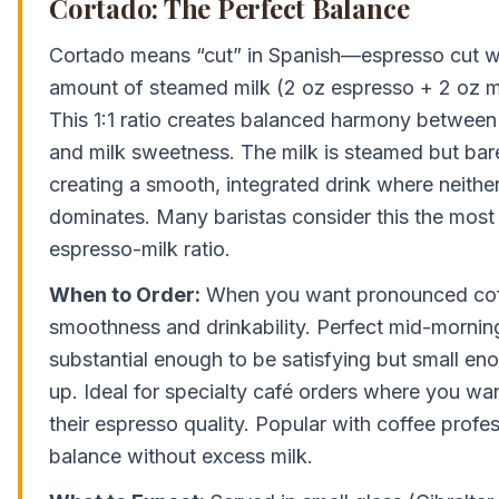
Cortado: The Perfect Balance
Cortado means “cut” in Spanish—espresso cut w
amount of steamed milk (2 oz espresso + 2 oz mil
This 1:1 ratio creates balanced harmony between 
and milk sweetness. The milk is steamed but bar
creating a smooth, integrated drink where neithe
dominates. Many baristas consider this the most 
espresso-milk ratio.
When to Order:
When you want pronounced coff
smoothness and drinkability. Perfect mid-morni
substantial enough to be satisfying but small enou
up. Ideal for specialty café orders where you wa
their espresso quality. Popular with coffee prof
balance without excess milk.