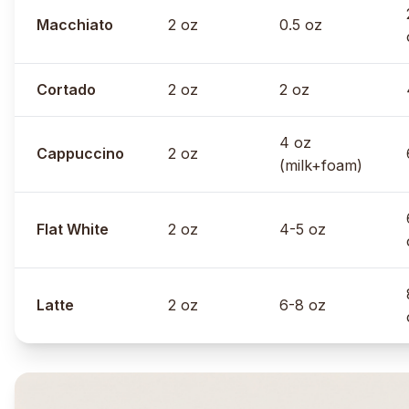
Macchiato
2 oz
0.5 oz
Cortado
2 oz
2 oz
4 oz
Cappuccino
2 oz
(milk+foam)
Flat White
2 oz
4-5 oz
Latte
2 oz
6-8 oz