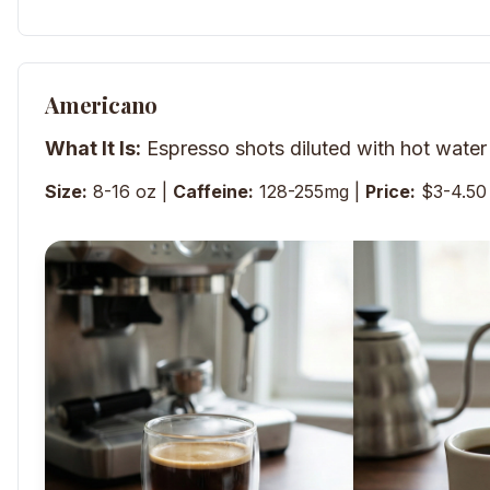
Americano
What It Is:
Espresso shots diluted with hot water
Size:
8-16 oz |
Caffeine:
128-255mg |
Price:
$3-4.50