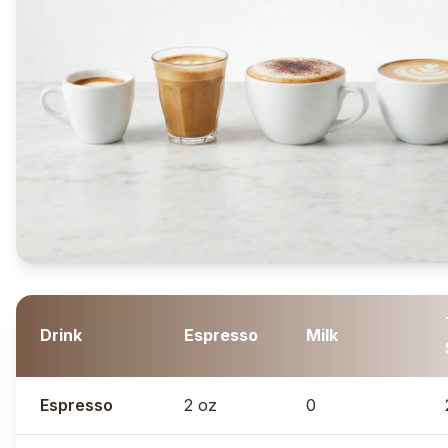
Drink
Espresso
Milk
Espresso
2 oz
0