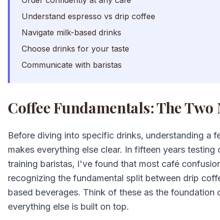
Order confidently at any café
Understand espresso vs drip coffee
Navigate milk-based drinks
Choose drinks for your taste
Communicate with baristas
Coffee Fundamentals: The Two 
Before diving into specific drinks, understanding a
makes everything else clear. In fifteen years testin
training baristas, I've found that most café confusi
recognizing the fundamental split between drip cof
based beverages. Think of these as the foundation
everything else is built on top.