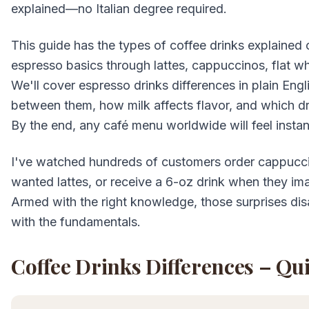
explained—no Italian degree required.
This guide has the types of coffee drinks explained c
espresso basics through lattes, cappuccinos, flat wh
We'll cover espresso drinks differences in plain E
between them, how milk affects flavor, and which dri
By the end, any café menu worldwide will feel instan
I've watched hundreds of customers order cappucc
wanted lattes, or receive a 6-oz drink when they im
Armed with the right knowledge, those surprises disa
with the fundamentals.
Coffee Drinks Differences – Qu