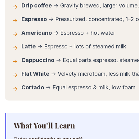
Drip coffee
→ Gravity brewed, larger volume,
→
Espresso
→ Pressurized, concentrated, 1–2 
→
Americano
→ Espresso + hot water
→
Latte
→ Espresso + lots of steamed milk
→
Cappuccino
→ Equal parts espresso, steame
→
Flat White
→ Velvety microfoam, less milk tha
→
Cortado
→ Equal espresso & milk, low foam
→
What You'll Learn