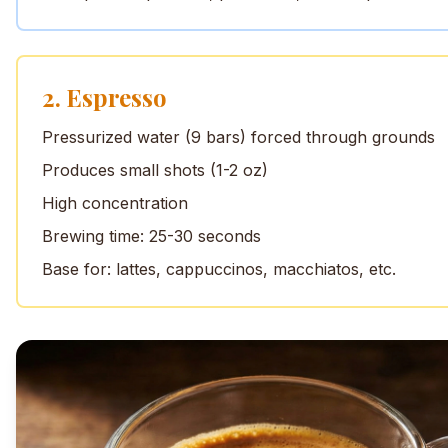
2. Espresso
Pressurized water (9 bars) forced through grounds
Produces small shots (1-2 oz)
High concentration
Brewing time: 25-30 seconds
Base for: lattes, cappuccinos, macchiatos, etc.