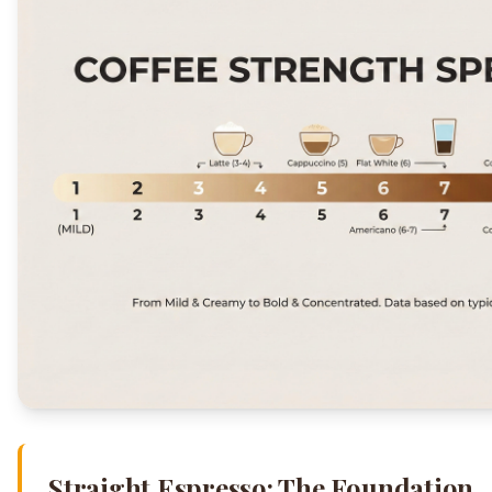
Straight Espresso: The Foundation