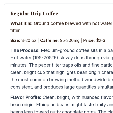
Regular Drip Coffee
What It Is:
Ground coffee brewed with hot water 
filter
Size:
8-20 oz |
Caffeine:
95-200mg |
Price:
$2-3
The Process:
Medium-ground coffee sits in a pape
Hot water (195-205°F) slowly drips through via g
minutes. The paper filter traps oils and fine parti
clean, bright cup that highlights bean origin charac
the most common brewing method worldwide beca
consistent, and produces large quantities simulta
Flavor Profile:
Clean, bright, with nuanced flavo
bean origin. Ethiopian beans might taste fruity an
beans lean toward nutty chocolate notes. The clar