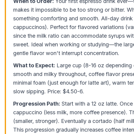
When to Order:
Your first espresso drink ever—t
makes it impossible to be too strong or bitter. 
something comforting and smooth. All-day drink 
cappuccinos). Perfect for flavored variations (van
since the milk ratio can accommodate syrups wi
sweet. Ideal when working or studying—the larg
gentle flavor won't interrupt concentration.
What to Expect:
Large cup (8-16 oz depending o
smooth and milky throughout, coffee flavor prese
minimal foam (just enough for latte art), warm te
slow sipping. Price: $4.50-6.
Progression Path:
Start with a 12 oz latte. Once
cappuccino (less milk, more coffee presence). Th
(smaller, stronger). Eventually a cortado (half mil
This progression gradually increases coffee inten