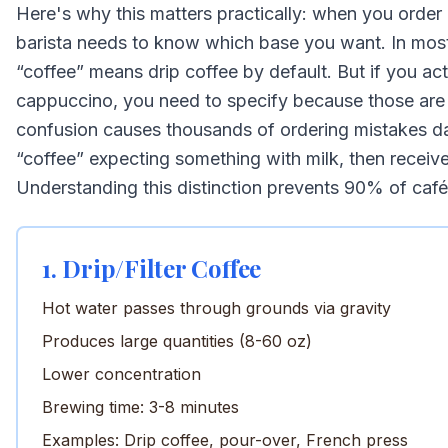
Here's why this matters practically: when you order 
barista needs to know which base you want. In mos
“coffee” means drip coffee by default. But if you act
cappuccino, you need to specify because those are
confusion causes thousands of ordering mistakes d
“coffee” expecting something with milk, then receive 
Understanding this distinction prevents 90% of caf
1. Drip/Filter Coffee
Hot water passes through grounds via gravity
Produces large quantities (8-60 oz)
Lower concentration
Brewing time: 3-8 minutes
Examples: Drip coffee, pour-over, French press