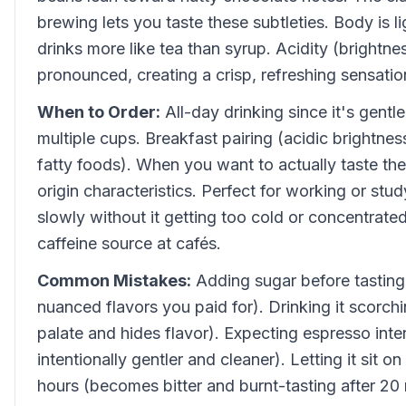
brewing lets you taste these subtleties. Body is 
drinks more like tea than syrup. Acidity (brightnes
pronounced, creating a crisp, refreshing sensatio
When to Order:
All-day drinking since it's gentl
multiple cups. Breakfast pairing (acidic brightne
fatty foods). When you want to actually taste th
origin characteristics. Perfect for working or st
slowly without it getting too cold or concentrat
caffeine source at cafés.
Common Mistakes:
Adding sugar before tasting
nuanced flavors you paid for). Drinking it scorch
palate and hides flavor). Expecting espresso inten
intentionally gentler and cleaner). Letting it sit on
hours (becomes bitter and burnt-tasting after 20 