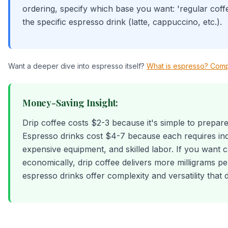
ordering, specify which base you want: 'regular coff
the specific espresso drink (latte, cappuccino, etc.).
Want a deeper dive into espresso itself?
What is espresso? Comp
Money-Saving Insight:
Drip coffee costs $2-3 because it's simple to prepare
Espresso drinks cost $4-7 because each requires ind
expensive equipment, and skilled labor. If you want c
economically, drip coffee delivers more milligrams p
espresso drinks offer complexity and versatility that 