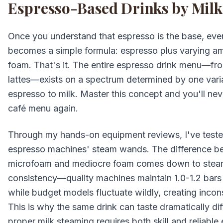
Espresso-Based Drinks by Mil
Once you understand that espresso is the base, eve
becomes a simple formula: espresso plus varying a
foam. That's it. The entire espresso drink menu—fr
lattes—exists on a spectrum determined by one variab
espresso to milk. Master this concept and you'll ne
café menu again.
Through my hands-on equipment reviews, I've tested
espresso machines' steam wands. The difference 
microfoam and mediocre foam comes down to stea
consistency—quality machines maintain 1.0-1.2 bars
while budget models fluctuate wildly, creating incons
This is why the same drink can taste dramatically di
proper milk steaming requires both skill and reliable