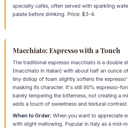
specialty cafés, often served with sparkling wate
palate before drinking. Price: $3-4.
Macchiato: Espresso with a Touch
The traditional espresso macchiato is a double 
(macchiato in Italian) with about half an ounce o
tiny dollop of foam slightly softens the espresso'
masking its character. It's still 90% espresso-f
barely tempering the bitterness, not creating a m
adds a touch of sweetness and textural contrast.
When to Order:
When you want to appreciate es
with slight mellowing. Popular in Italy as a mid-m