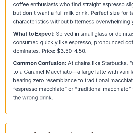
coffee enthusiasts who find straight espresso sli
but don't want a full milk drink. Perfect size for 
characteristics without bitterness overwhelming 
What to Expect:
Served in small glass or demitas
consumed quickly like espresso, pronounced cof
dominates. Price: $3.50-4.50.
Common Confusion:
At chains like Starbucks, 
to a Caramel Macchiato—a large latte with vanill
bearing zero resemblance to traditional macchiat
“espresso macchiato” or “traditional macchiato” 
the wrong drink.