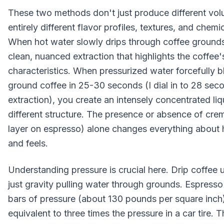
These two methods don't just produce different vo
entirely different flavor profiles, textures, and chem
When hot water slowly drips through coffee grounds 
clean, nuanced extraction that highlights the coffee's
characteristics. When pressurized water forcefully bl
ground coffee in 25-30 seconds (I dial in to 28 sec
extraction), you create an intensely concentrated li
different structure. The presence or absence of cre
layer on espresso) alone changes everything about 
and feels.
Understanding pressure is crucial here. Drip coffee
just gravity pulling water through grounds. Espress
bars of pressure (about 130 pounds per square inch)
equivalent to three times the pressure in a car tire.