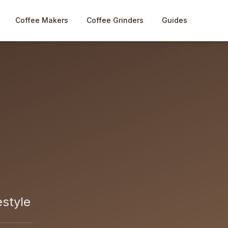
Coffee Makers
Coffee Grinders
Guides
estyle