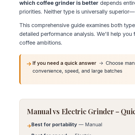
which coffee grinder is better
depends entire
priorities. Neither type is universally superior
This comprehensive guide examines both types 
detailed performance analysis. We'll help you f
coffee ambitions.
If you need a quick answer
→
Choose manua
convenience, speed, and large batches
Manual vs Electric Grinder – Q
Best for portability
— Manual
→