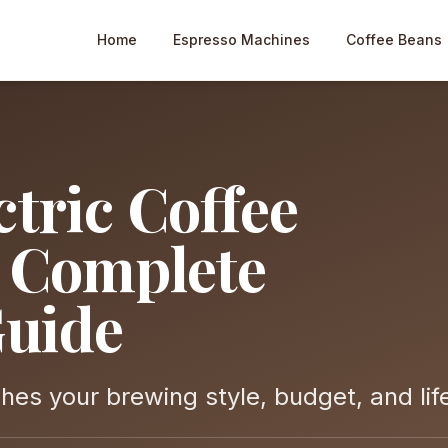
Home
Espresso Machines
Coffee Beans
tric Coffee
e Complete
uide
es your brewing style, budget, and lif