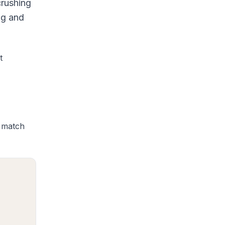
crushing
ng and
t
s match