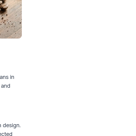
ans in
 and
n design.
ected