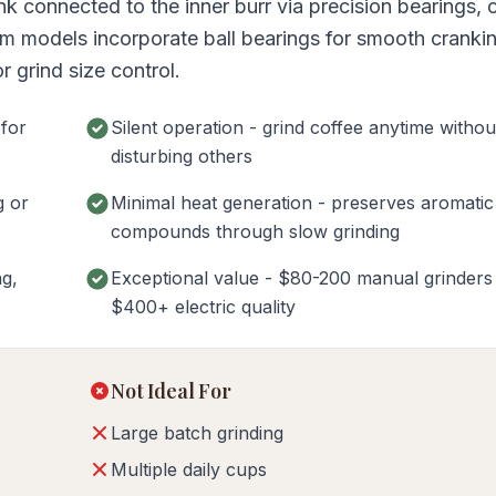
nk connected to the inner burr via precision bearings, 
um models incorporate ball bearings for smooth cranki
 grind size control.
 for
Silent operation - grind coffee anytime withou
disturbing others
g or
Minimal heat generation - preserves aromatic
compounds through slow grinding
ng,
Exceptional value - $80-200 manual grinder
$400+ electric quality
Not Ideal For
Large batch grinding
Multiple daily cups