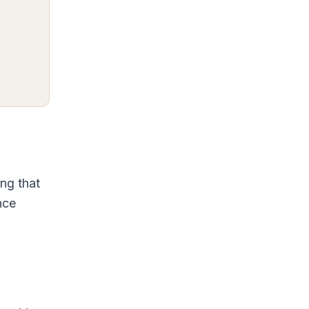
ng that
nce