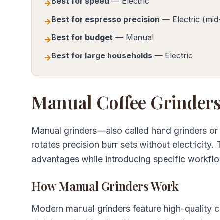
Best for speed
— Electric
→
Best for espresso precision
— Electric (mid
→
Best for budget
— Manual
→
Best for large households
— Electric
→
Manual Coffee Grinders
Manual grinders—also called hand grinders or
rotates precision burr sets without electricity.
advantages while introducing specific workflo
How Manual Grinders Work
Modern manual grinders feature high-quality c