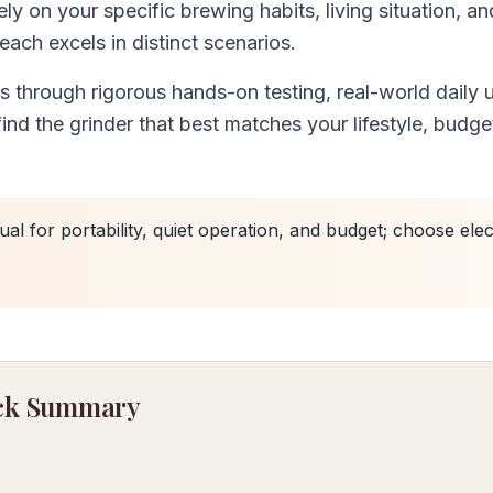
ly on your specific brewing habits, living situation, an
—each excels in distinct scenarios.
through rigorous hands-on testing, real-world daily 
ind the grinder that best matches your lifestyle, budge
l for portability, quiet operation, and budget; choose elec
uick Summary