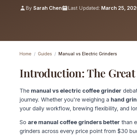
By
Sarah Chen
Last Updated:
March 25, 202
Home
/
Guides
/
Manual vs Electric Grinders
Introduction: The Great
The
manual vs electric coffee grinder
debate
journey. Whether you're weighing a
hand grin
your daily workflow, brewing flexibility, and l
So
are manual coffee grinders better
than e
grinders across every price point from $30 bu