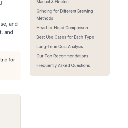
Manual & Electric
d
Grinding for Different Brewing
Methods
use, and
Head-to-Head Comparison
t, and
Best Use Cases for Each Type
Long-Term Cost Analysis
Our Top Recommendations
tric for
Frequently Asked Questions