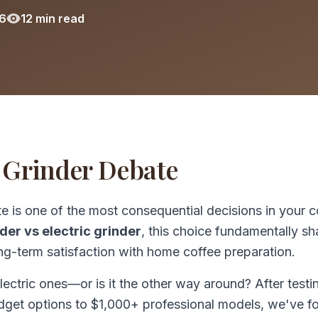
6
12 min read
 Grinder Debate
 is one of the most consequential decisions in your c
der vs electric grinder
, this choice fundamentally s
ong-term satisfaction with home coffee preparation.
lectric ones—or is it the other way around? After testi
dget options to $1,000+ professional models, we've f