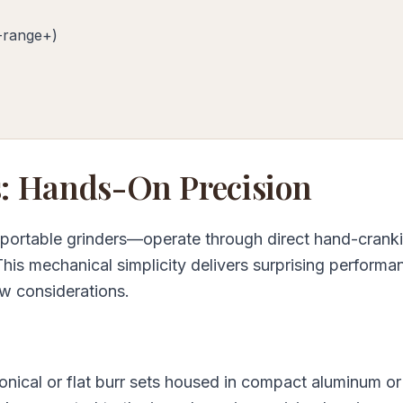
-range+)
: Hands-On Precision
 portable grinders—operate through direct hand-cranki
 This mechanical simplicity delivers surprising performa
w considerations.
onical or flat burr sets housed in compact aluminum or