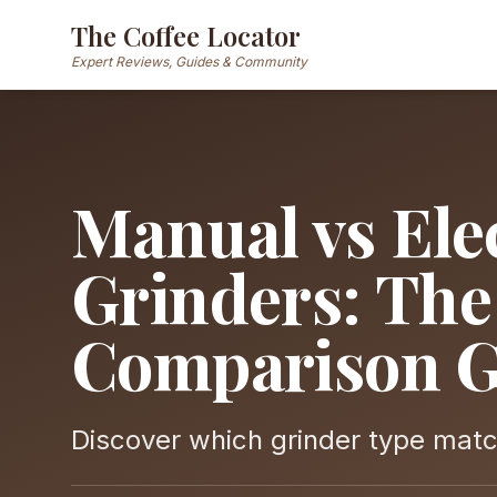
The Coffee Locator
Expert Reviews, Guides & Community
Manual vs Elec
Grinders: Th
Comparison G
Discover which grinder type match