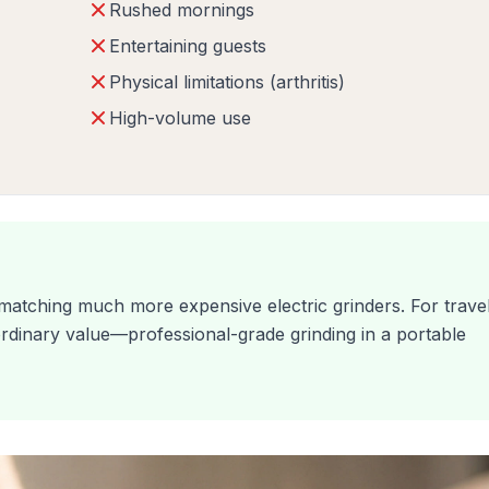
Rushed mornings
Entertaining guests
Physical limitations (arthritis)
High-volume use
 matching much more expensive electric grinders. For trave
ordinary value—professional-grade grinding in a portable