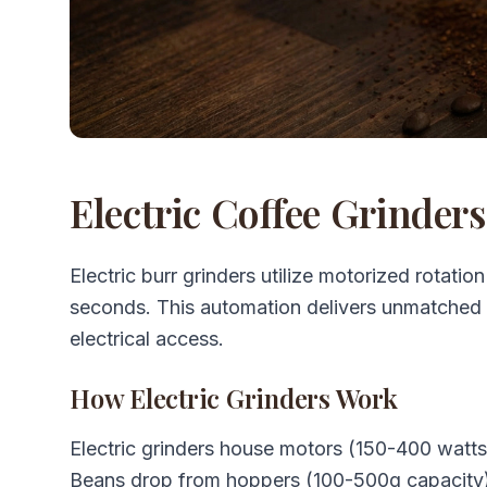
Electric Coffee Grinder
Electric burr grinders utilize motorized rotatio
seconds. This automation delivers unmatched
electrical access.
How Electric Grinders Work
Electric grinders house motors (150-400 watts
Beans drop from hoppers (100-500g capacity)