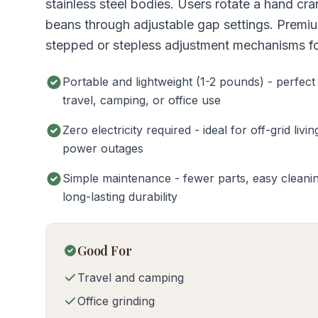
stainless steel bodies. Users rotate a hand cra
beans through adjustable gap settings. Premi
stepped or stepless adjustment mechanisms for
Portable and lightweight (1-2 pounds) - perfect
travel, camping, or office use
Zero electricity required - ideal for off-grid livin
power outages
Simple maintenance - fewer parts, easy cleani
long-lasting durability
Good For
Travel and camping
Office grinding