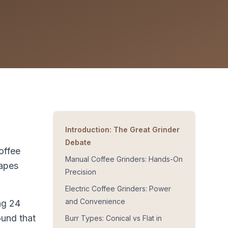
Introduction: The Great Grinder
Debate
offee
Manual Coffee Grinders: Hands-On
hapes
Precision
Electric Coffee Grinders: Power
and Convenience
ng 24
ound that
Burr Types: Conical vs Flat in