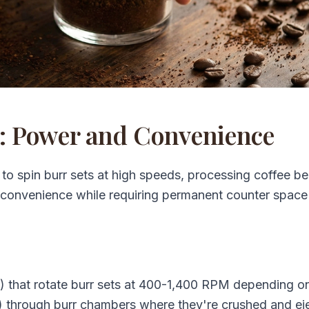
s: Power and Convenience
n to spin burr sets at high speeds, processing coffee be
 convenience while requiring permanent counter space
) that rotate burr sets at 400-1,400 RPM depending o
 through burr chambers where they're crushed and ej