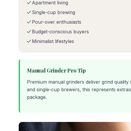
Apartment living
Single-cup brewing
Pour-over enthusiasts
Budget-conscious buyers
Minimalist lifestyles
Manual Grinder Pro Tip
Premium manual grinders deliver grind quality
and single-cup brewers, this represents extra
package.