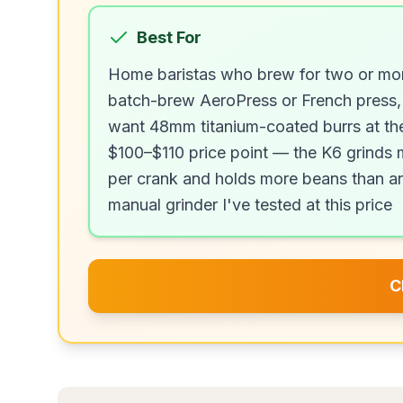
Best For
Home baristas who brew for two or mo
batch-brew AeroPress or French press,
want 48mm titanium-coated burrs at th
$100–$110 price point — the K6 grinds
per crank and holds more beans than a
manual grinder I've tested at this price
C