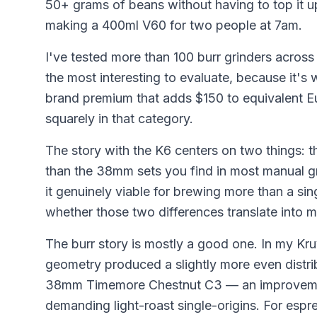
50+ grams of beans without having to top it u
making a 400ml V60 for two people at 7am.
I've tested more than 100 burr grinders acros
the most interesting to evaluate, because it's
brand premium that adds $150 to equivalent 
squarely in that category.
The story with the K6 centers on two things: 
than the 38mm sets you find in most manual gr
it genuinely viable for brewing more than a sin
whether those two differences translate into m
The burr story is mostly a good one. In my Kru
geometry produced a slightly more even distrib
38mm Timemore Chestnut C3 — an improvement
demanding light-roast single-origins. For espr