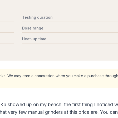
Testing duration
Dose range
Heat-up time
 links. We may earn a commission when you make a purchase through
6 showed up on my bench, the first thing I noticed w
that very few manual grinders at this price are. You can