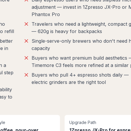
adjustment — invest in 1Zpresso JX-Pro or
Phantox Pro
who
Travelers who need a lightweight, compact g
 refill
— 620g is heavy for backpacks
better
Single-serve-only brewers who don't need h
e in
capacity
Buyers who want premium build aesthetics 
n a
Timemore C3 feels more refined at a similar 
l step
Buyers who pull 4+ espresso shots daily —
electric grinders are the right tool
bility
asy to
yle
Upgrade Path
coffee, pour-over,
1Zpresso JX-Pro for espr