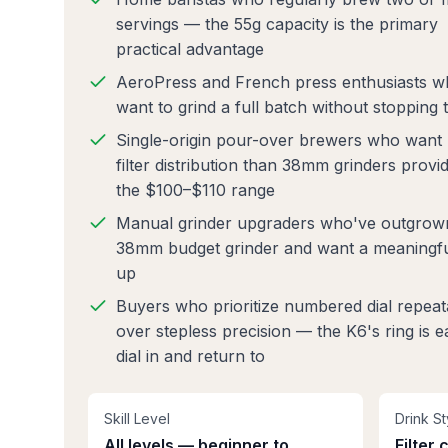
servings — the 55g capacity is the primary
practical advantage
AeroPress and French press enthusiasts 
want to grind a full batch without stopping to
Single-origin pour-over brewers who want 
filter distribution than 38mm grinders provid
the $100–$110 range
Manual grinder upgraders who've outgrow
38mm budget grinder and want a meaningfu
up
Buyers who prioritize numbered dial repeata
over stepless precision — the K6's ring is e
dial in and return to
Skill Level
Drink St
All levels — beginner to
Filter 