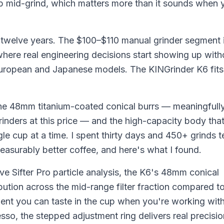
p mid-grind, which matters more than it sounds when 
s twelve years. The $100–$110 manual grinder segment 
 where real engineering decisions start showing up with
European and Japanese models. The KINGrinder K6 fits
the 48mm titanium-coated conical burrs — meaningfully
inders at this price — and the high-capacity body th
gle cup at a time. I spent thirty days and 450+ grinds t
easurably better coffee, and here's what I found.
ve Sifter Pro particle analysis, the K6's 48mm conical
ution across the mid-range filter fraction compared to
 you can taste in the cup when you're working wit
esso, the stepped adjustment ring delivers real precisi