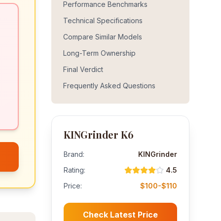
Performance Benchmarks
Technical Specifications
Compare Similar Models
Long-Term Ownership
Final Verdict
Frequently Asked Questions
KINGrinder K6
Brand:
KINGrinder
Rating:
4.5
Price:
$100-$110
Check Latest Price