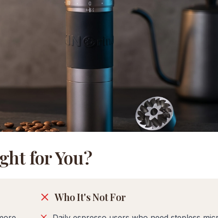
ght for You?
Who It's Not For
more
Daily espresso users who need stepless mic