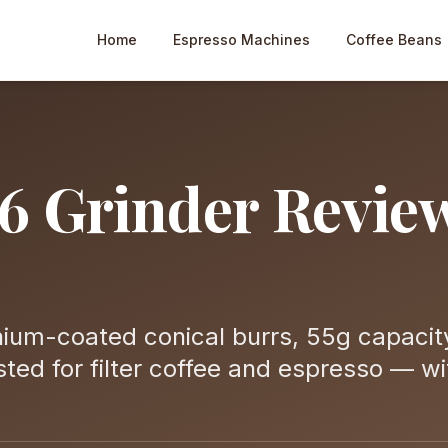
Home
Espresso Machines
Coffee Beans
6 Grinder Revie
ium-coated conical burrs, 55g capacit
ted for filter coffee and espresso — wi