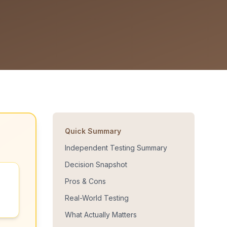
Quick Summary
Independent Testing Summary
Decision Snapshot
Pros & Cons
Real-World Testing
What Actually Matters