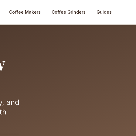
Coffee Makers
Coffee Grinders
Guides
w
y, and
th