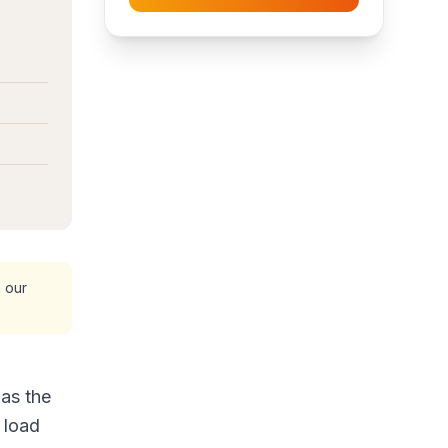
 our
as the
 load