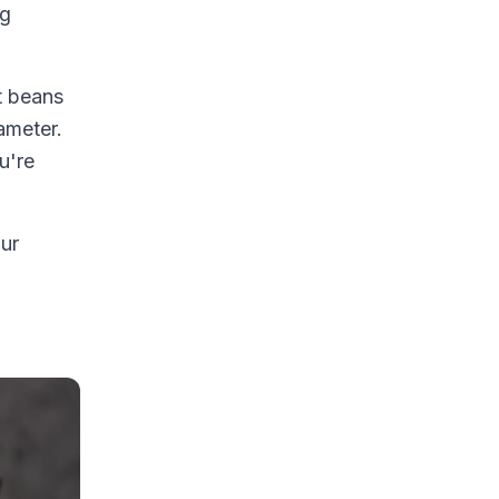
ng
t beans
ameter.
u're
our