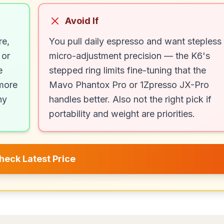
Avoid If
re,
You pull daily espresso and want stepless
 or
micro-adjustment precision — the K6's
e
stepped ring limits fine-tuning that the
 more
Mavo Phantox Pro or 1Zpresso JX-Pro
ny
handles better. Also not the right pick if
portability and weight are priorities.
heck Latest Price