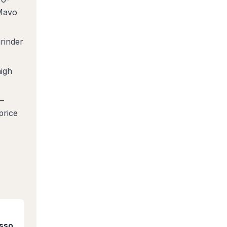
 Mavo
rinder
igh
—
price
esso