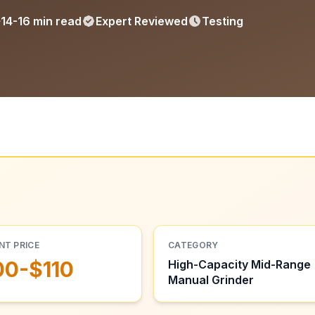
14-16 min read
Expert Reviewed
Testing
NT PRICE
CATEGORY
00-$110
High-Capacity Mid-Range
Manual Grinder