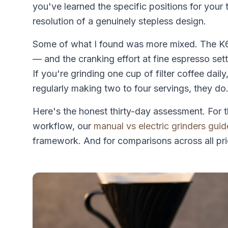
you've learned the specific positions for your 
resolution of a genuinely stepless design.
Some of what I found was more mixed. The K6
— and the cranking effort at fine espresso sett
If you're grinding one cup of filter coffee dail
regularly making two to four servings, they do
Here's the honest thirty-day assessment. For t
workflow, our
manual vs electric grinders guid
framework. And for comparisons across all pri