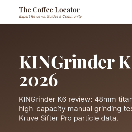
The Coffee Locator
Expert Reviews, Guides & Community
KINGrinder K
2026
KINGrinder K6 review: 48mm titan
high-capacity manual grinding tes
Kruve Sifter Pro particle data.