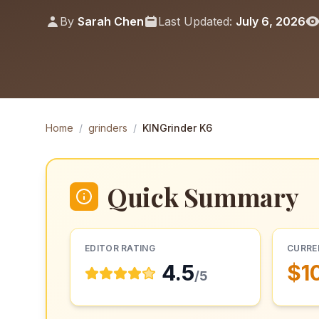
By
Sarah Chen
Last Updated:
July 6, 2026
Home
/
grinders
/
KINGrinder K6
Quick Summary
EDITOR RATING
CURRE
4.5
$1
/5