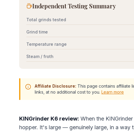
Independent Testing Summary
Total grinds tested
Grind time
Temperature range
Steam / froth
Affiliate Disclosure:
This page contains affiliate
links, at no additional cost to you.
Learn more
KINGrinder K6 review:
When the KINGrinder K
hopper. It's large — genuinely large, in a way 