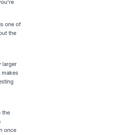
you're
is one of
out the
 larger
at makes
esting
 the
h
on once