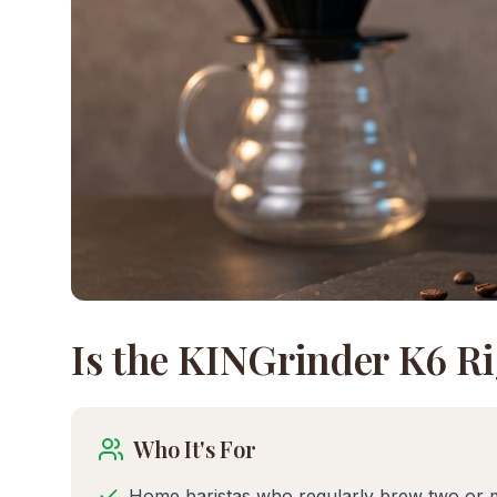
Is the
KINGrinder K6
Ri
Who It's For
Home baristas who regularly brew two or 