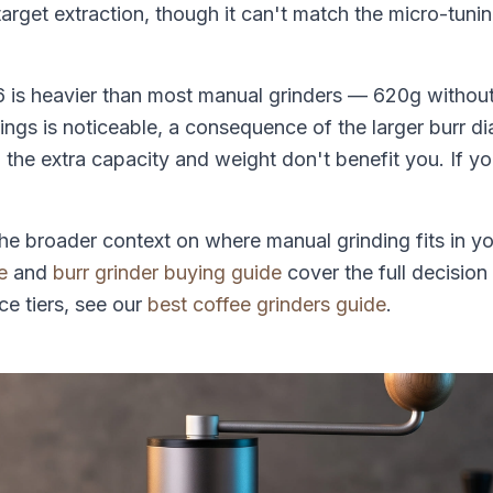
target extraction, though it can't match the micro-tuni
 is heavier than most manual grinders — 620g withou
ings is noticeable, a consequence of the larger burr di
y, the extra capacity and weight don't benefit you. If yo
.
he broader context on where manual grinding fits in y
e
and
burr grinder buying guide
cover the full decision
ce tiers, see our
best coffee grinders guide
.