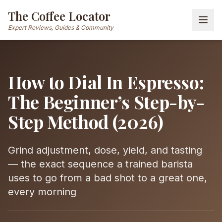
The Coffee Locator
Expert Reviews, Guides & Community
How to Dial In Espresso:
The Beginner’s Step-by-
Step Method (2026)
Grind adjustment, dose, yield, and tasting
— the exact sequence a trained barista
uses to go from a bad shot to a great one,
every morning