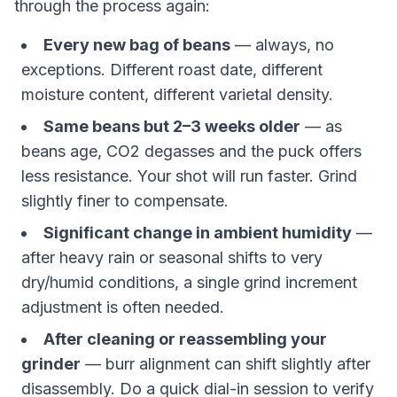
through the process again:
Every new bag of beans
— always, no
exceptions. Different roast date, different
moisture content, different varietal density.
Same beans but 2–3 weeks older
— as
beans age, CO2 degasses and the puck offers
less resistance. Your shot will run faster. Grind
slightly finer to compensate.
Significant change in ambient humidity
—
after heavy rain or seasonal shifts to very
dry/humid conditions, a single grind increment
adjustment is often needed.
After cleaning or reassembling your
grinder
— burr alignment can shift slightly after
disassembly. Do a quick dial-in session to verify