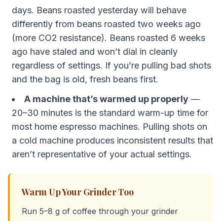
days. Beans roasted yesterday will behave
differently from beans roasted two weeks ago
(more CO2 resistance). Beans roasted 6 weeks
ago have staled and won’t dial in cleanly
regardless of settings. If you’re pulling bad shots
and the bag is old, fresh beans first.
A machine that’s warmed up properly
—
20–30 minutes is the standard warm-up time for
most home espresso machines. Pulling shots on
a cold machine produces inconsistent results that
aren’t representative of your actual settings.
Warm Up Your Grinder Too
Run 5–8 g of coffee through your grinder