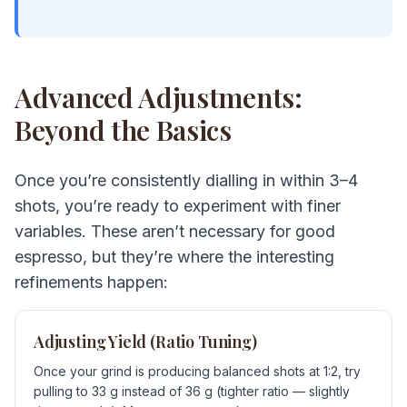
Advanced Adjustments:
Beyond the Basics
Once you’re consistently dialling in within 3–4
shots, you’re ready to experiment with finer
variables. These aren’t necessary for good
espresso, but they’re where the interesting
refinements happen:
Adjusting Yield (Ratio Tuning)
Once your grind is producing balanced shots at 1:2, try
pulling to 33 g instead of 36 g (tighter ratio — slightly