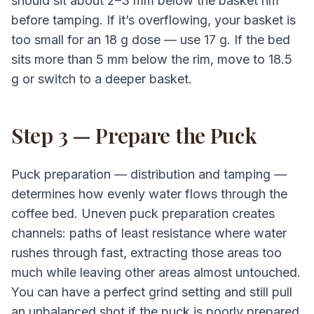
should sit about 2–3 mm below the basket rim
before tamping. If it’s overflowing, your basket is
too small for an 18 g dose — use 17 g. If the bed
sits more than 5 mm below the rim, move to 18.5
g or switch to a deeper basket.
Step 3 — Prepare the Puck
Puck preparation — distribution and tamping —
determines how evenly water flows through the
coffee bed. Uneven puck preparation creates
channels: paths of least resistance where water
rushes through fast, extracting those areas too
much while leaving other areas almost untouched.
You can have a perfect grind setting and still pull
an unbalanced shot if the puck is poorly prepared.