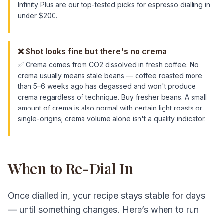
Infinity Plus are our top-tested picks for espresso dialling in
under $200.
❌
Shot looks fine but there's no crema
✅
Crema comes from CO2 dissolved in fresh coffee. No
crema usually means stale beans — coffee roasted more
than 5–6 weeks ago has degassed and won't produce
crema regardless of technique. Buy fresher beans. A small
amount of crema is also normal with certain light roasts or
single-origins; crema volume alone isn't a quality indicator.
When to Re-Dial In
Once dialled in, your recipe stays stable for days
— until something changes. Here’s when to run