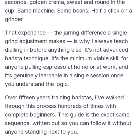
seconds, golden crema, sweet and round in the
cup. Same machine. Same beans. Half a click on a
grinder.
That experience — the jarring difference a single
grind adjustment makes — is why I always teach
dialling in before anything else. It’s not advanced
barista technique. It’s the minimum viable skill for
anyone pulling espresso at home or at work, and
it’s genuinely learnable in a single session once
you understand the logic.
Over fifteen years training baristas, I’ve walked
through this process hundreds of times with
complete beginners. This guide is the exact same
sequence, written out so you can follow it without
anyone standing next to you.