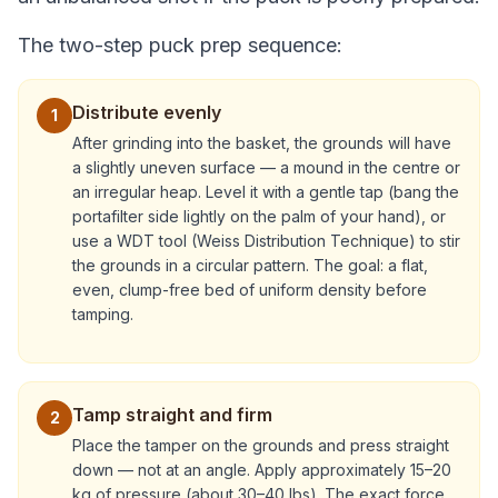
The two-step puck prep sequence:
Distribute evenly
1
After grinding into the basket, the grounds will have
a slightly uneven surface — a mound in the centre or
an irregular heap. Level it with a gentle tap (bang the
portafilter side lightly on the palm of your hand), or
use a WDT tool (Weiss Distribution Technique) to stir
the grounds in a circular pattern. The goal: a flat,
even, clump-free bed of uniform density before
tamping.
Tamp straight and firm
2
Place the tamper on the grounds and press straight
down — not at an angle. Apply approximately 15–20
kg of pressure (about 30–40 lbs). The exact force