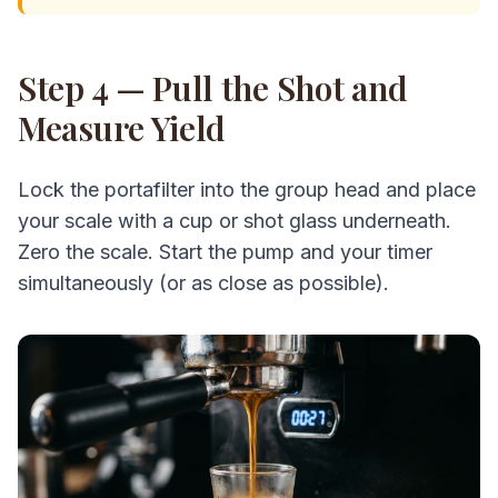
Step 4 — Pull the Shot and
Measure Yield
Lock the portafilter into the group head and place
your scale with a cup or shot glass underneath.
Zero the scale. Start the pump and your timer
simultaneously (or as close as possible).