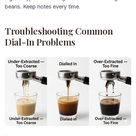
beans. Keep notes every time.
Troubleshooting Common
Dial-In Problems