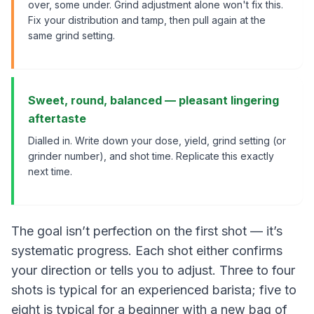
over, some under. Grind adjustment alone won't fix this.
Fix your distribution and tamp, then pull again at the
same grind setting.
Sweet, round, balanced — pleasant lingering
aftertaste
Dialled in. Write down your dose, yield, grind setting (or
grinder number), and shot time. Replicate this exactly
next time.
The goal isn’t perfection on the first shot — it’s
systematic progress. Each shot either confirms
your direction or tells you to adjust. Three to four
shots is typical for an experienced barista; five to
eight is typical for a beginner with a new bag of