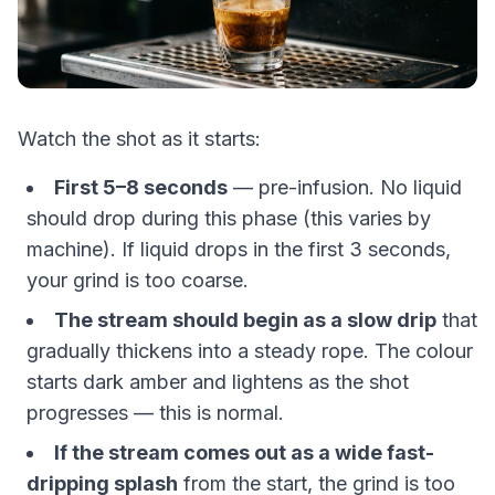
Watch the shot as it starts:
First 5–8 seconds
— pre-infusion. No liquid
should drop during this phase (this varies by
machine). If liquid drops in the first 3 seconds,
your grind is too coarse.
The stream should begin as a slow drip
that
gradually thickens into a steady rope. The colour
starts dark amber and lightens as the shot
progresses — this is normal.
If the stream comes out as a wide fast-
dripping splash
from the start, the grind is too