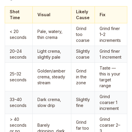
Shot
Likely
Visual
Fix
Time
Cause
Grind
Grind finer
< 20
Pale, watery,
too
1–2
seconds
thin crema
coarse
increments
20–24
Light crema,
Slightly
Grind finer
seconds
slightly pale
coarse
1 increment
Taste —
Golden/amber
Grind
25–32
this is your
crema, steady
in the
seconds
target
stream
zone
range
Grind
33–40
Dark crema,
Slightly
coarser 1
seconds
slow drip
fine
increment
> 40
Grind
Grind
seconds
Barely
coarser 2–
far too
or no
dripping, dark
3