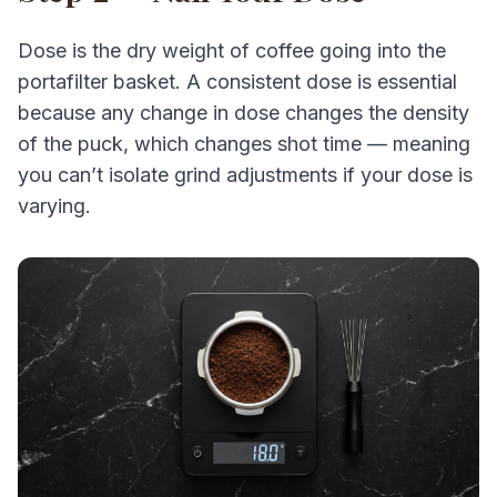
Dose is the dry weight of coffee going into the
portafilter basket. A consistent dose is essential
because any change in dose changes the density
of the puck, which changes shot time — meaning
you can’t isolate grind adjustments if your dose is
varying.