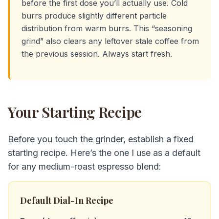
before the first dose you’ll actually use. Cold
burrs produce slightly different particle
distribution from warm burrs. This “seasoning
grind” also clears any leftover stale coffee from
the previous session. Always start fresh.
Your Starting Recipe
Before you touch the grinder, establish a fixed
starting recipe. Here’s the one I use as a default
for any medium-roast espresso blend:
Default Dial-In Recipe