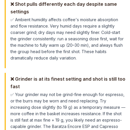
❌
Shot pulls differently each day despite same
settings
✅
Ambient humidity affects coffee's moisture absorption
and flow resistance. Very humid days require a slightly
coarser grind; dry days may need slightly finer. Cold-start
the grinder consistently: run a seasoning dose first, wait for
the machine to fully warm up (20–30 min), and always flush
the group head before the first shot. These habits
dramatically reduce daily variation.
❌
Grinder is at its finest setting and shot is still too
fast
✅
Your grinder may not be grind-fine enough for espresso,
or the burrs may be worn and need replacing. Try
increasing dose slightly (to 19 g) as a temporary measure —
more coffee in the basket increases resistance. If the shot
is still fast at max fine + 19 g, you likely need an espresso-
capable grinder. The Baratza Encore ESP and Capresso