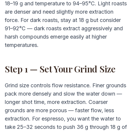
18–19 g and temperature to 94–95°C. Light roasts
are denser and need slightly more extraction
force. For dark roasts, stay at 18 g but consider
91–92°C — dark roasts extract aggressively and
harsh compounds emerge easily at higher
temperatures.
Step 1 — Set Your Grind Size
Grind size controls flow resistance. Finer grounds
pack more densely and slow the water down —
longer shot time, more extraction. Coarser
grounds are more porous — faster flow, less
extraction. For espresso, you want the water to
take 25–32 seconds to push 36 g through 18 g of