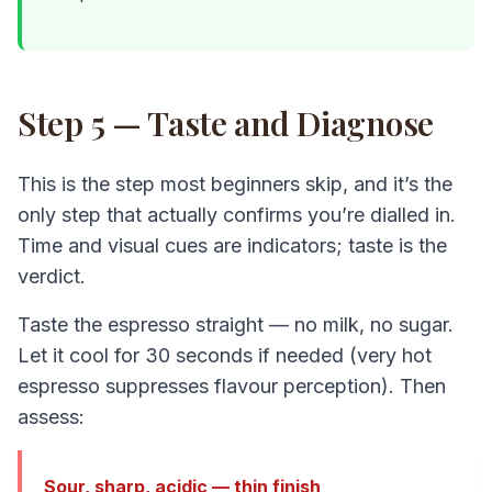
Step 5 — Taste and Diagnose
This is the step most beginners skip, and it’s the
only step that actually confirms you’re dialled in.
Time and visual cues are indicators; taste is the
verdict.
Taste the espresso straight — no milk, no sugar.
Let it cool for 30 seconds if needed (very hot
espresso suppresses flavour perception). Then
assess:
Sour, sharp, acidic — thin finish