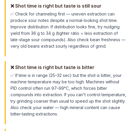
❌
Shot time is right but taste is still sour
✅
Check for channeling first — uneven extraction can
produce sour notes despite a normal-looking shot time.
Improve distribution. If distribution looks fine, try nudging
yield from 36 g to 34 g (tighter ratio = less extraction of
late-stage sour compounds). Also check bean freshness —
very old beans extract sourly regardless of grind.
❌
Shot time is right but taste is bitter
✅
If time is in range (25–32 sec) but the shot is bitter, your
machine temperature may be too high. Machines without
PID control often run 97–99°C, which forces bitter
compounds into extraction. If you can't control temperature,
try grinding coarser than usual to speed up the shot slightly.
Also check your water — high mineral content can cause
bitter-tasting extractions.