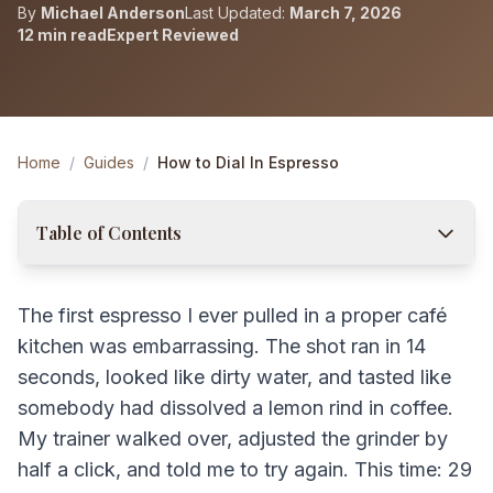
By
Michael Anderson
Last Updated:
March 7, 2026
12 min read
Expert Reviewed
Home
/
Guides
/
How to Dial In Espresso
Table of Contents
The first espresso I ever pulled in a proper café
kitchen was embarrassing. The shot ran in 14
seconds, looked like dirty water, and tasted like
somebody had dissolved a lemon rind in coffee.
My trainer walked over, adjusted the grinder by
half a click, and told me to try again. This time: 29