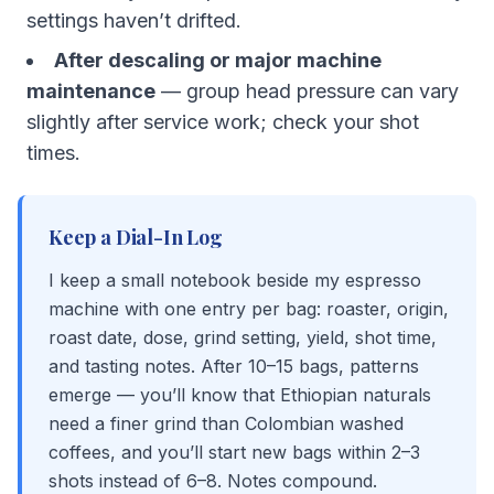
settings haven’t drifted.
After descaling or major machine
maintenance
— group head pressure can vary
slightly after service work; check your shot
times.
Keep a Dial-In Log
I keep a small notebook beside my espresso
machine with one entry per bag: roaster, origin,
roast date, dose, grind setting, yield, shot time,
and tasting notes. After 10–15 bags, patterns
emerge — you’ll know that Ethiopian naturals
need a finer grind than Colombian washed
coffees, and you’ll start new bags within 2–3
shots instead of 6–8. Notes compound.