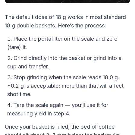
The default dose of 18 g works in most standard
18 g double baskets. Here’s the process:
Place the portafilter on the scale and zero
(tare) it.
Grind directly into the basket or grind into a
cup and transfer.
Stop grinding when the scale reads 18.0 g.
±0.2 g is acceptable; more than that will affect
shot time.
Tare the scale again — you’ll use it for
measuring yield in step 4.
Once your basket is filled, the bed of coffee