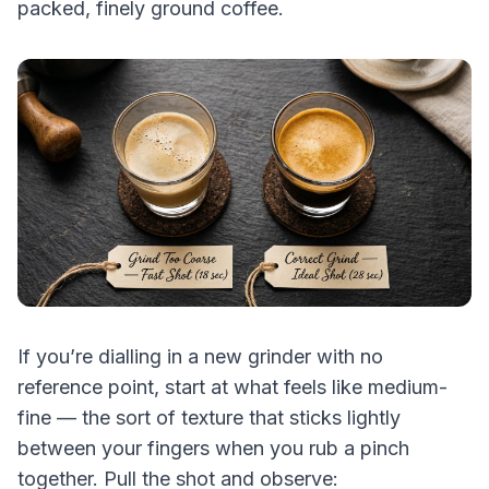
packed, finely ground coffee.
If you’re dialling in a new grinder with no
reference point, start at what feels like medium-
fine — the sort of texture that sticks lightly
between your fingers when you rub a pinch
together. Pull the shot and observe: