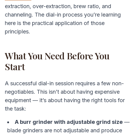
extraction, over-extraction, brew ratio, and
channeling. The dial-in process you’re learning
here is the practical application of those
principles.
What You Need Before You
Start
A successful dial-in session requires a few non-
negotiables. This isn’t about having expensive
equipment — it’s about having the right tools for
the task:
A burr grinder with adjustable grind size
—
blade grinders are not adjustable and produce