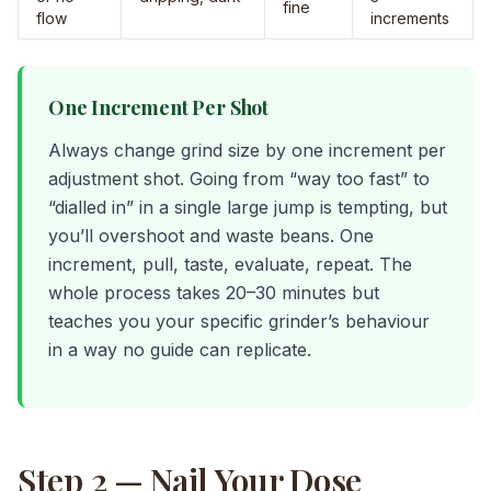
fine
flow
increments
One Increment Per Shot
Always change grind size by one increment per
adjustment shot. Going from “way too fast” to
“dialled in” in a single large jump is tempting, but
you’ll overshoot and waste beans. One
increment, pull, taste, evaluate, repeat. The
whole process takes 20–30 minutes but
teaches you your specific grinder’s behaviour
in a way no guide can replicate.
Step 2 — Nail Your Dose