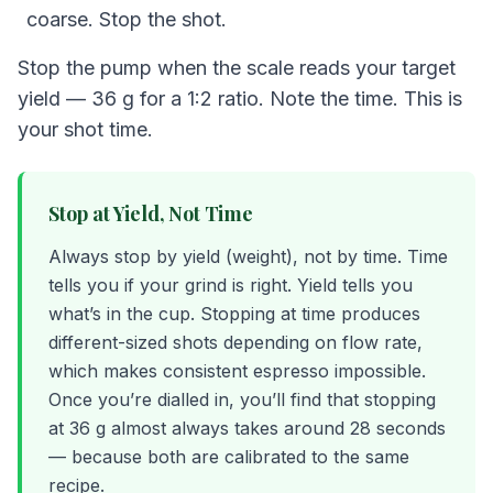
coarse. Stop the shot.
Stop the pump when the scale reads your target
yield — 36 g for a 1:2 ratio. Note the time. This is
your shot time.
Stop at Yield, Not Time
Always stop by yield (weight), not by time. Time
tells you if your grind is right. Yield tells you
what’s in the cup. Stopping at time produces
different-sized shots depending on flow rate,
which makes consistent espresso impossible.
Once you’re dialled in, you’ll find that stopping
at 36 g almost always takes around 28 seconds
— because both are calibrated to the same
recipe.