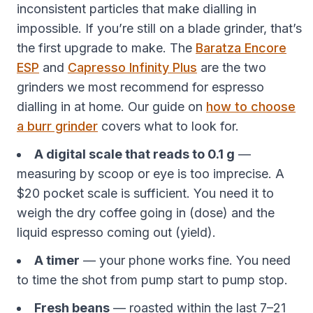
inconsistent particles that make dialling in
impossible. If you’re still on a blade grinder, that’s
the first upgrade to make. The
Baratza Encore
ESP
and
Capresso Infinity Plus
are the two
grinders we most recommend for espresso
dialling in at home. Our guide on
how to choose
a burr grinder
covers what to look for.
A digital scale that reads to 0.1 g
—
measuring by scoop or eye is too imprecise. A
$20 pocket scale is sufficient. You need it to
weigh the dry coffee going in (dose) and the
liquid espresso coming out (yield).
A timer
— your phone works fine. You need
to time the shot from pump start to pump stop.
Fresh beans
— roasted within the last 7–21