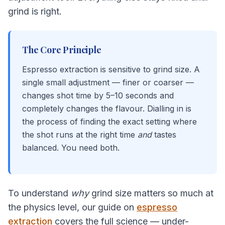
grind is right.
The Core Principle
Espresso extraction is sensitive to grind size. A
single small adjustment — finer or coarser —
changes shot time by 5–10 seconds and
completely changes the flavour. Dialling in is
the process of finding the exact setting where
the shot runs at the right time
and
tastes
balanced. You need both.
To understand
why
grind size matters so much at
the physics level, our guide on
espresso
extraction
covers the full science — under-