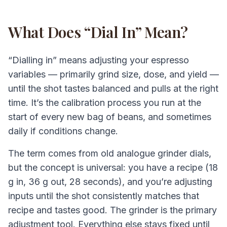
What Does “Dial In” Mean?
“Dialling in” means adjusting your espresso
variables — primarily grind size, dose, and yield —
until the shot tastes balanced and pulls at the right
time. It’s the calibration process you run at the
start of every new bag of beans, and sometimes
daily if conditions change.
The term comes from old analogue grinder dials,
but the concept is universal: you have a recipe (18
g in, 36 g out, 28 seconds), and you’re adjusting
inputs until the shot consistently matches that
recipe and tastes good. The grinder is the primary
adjustment tool. Everything else stays fixed until