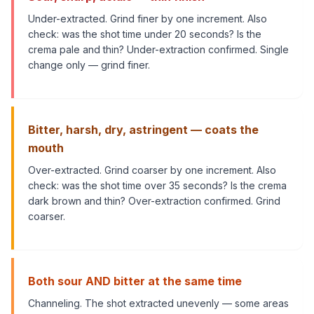
Under-extracted. Grind finer by one increment. Also
check: was the shot time under 20 seconds? Is the
crema pale and thin? Under-extraction confirmed. Single
change only — grind finer.
Bitter, harsh, dry, astringent — coats the
mouth
Over-extracted. Grind coarser by one increment. Also
check: was the shot time over 35 seconds? Is the crema
dark brown and thin? Over-extraction confirmed. Grind
coarser.
Both sour AND bitter at the same time
Channeling. The shot extracted unevenly — some areas