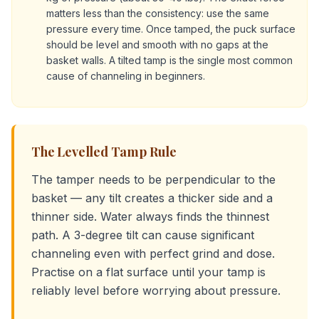
matters less than the consistency: use the same
pressure every time. Once tamped, the puck surface
should be level and smooth with no gaps at the
basket walls. A tilted tamp is the single most common
cause of channeling in beginners.
The Levelled Tamp Rule
The tamper needs to be perpendicular to the
basket — any tilt creates a thicker side and a
thinner side. Water always finds the thinnest
path. A 3-degree tilt can cause significant
channeling even with perfect grind and dose.
Practise on a flat surface until your tamp is
reliably level before worrying about pressure.