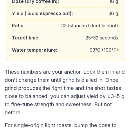
Dose (dry coffee in):
18 g
Yield (liquid espresso out):
36 g
Ratio:
1:2 (standard double shot)
Target time:
25–32 seconds
Water temperature:
93°C (199°F)
These numbers are your anchor. Lock them in and
don’t change them until grind is dialled in. Once
grind produces the right time and the shot tastes
close to balanced, you can adjust yield by ±3–5 g
to fine-tune strength and sweetness. But not
before.
For single-origin light roasts, bump the dose to