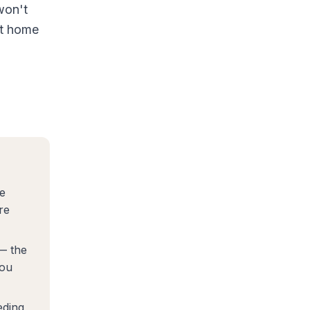
won't
at home
e
re
 — the
you
eding