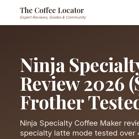
The Coffee Locator
Expert Reviews, Guides & Community
Ninja Special
Review 2026 (
Frother Teste
Ninja Specialty Coffee Maker rev
specialty latte mode tested over 