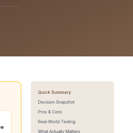
Quick Summary
Decision Snapshot
Pros & Cons
Real-World Testing
ee
What Actually Matters