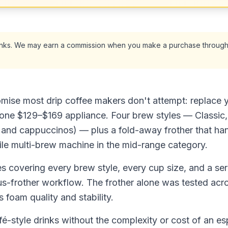
 links. We may earn a commission when you make a purchase through
mise most drip coffee makers don't attempt: replace 
one $129–$169 appliance. Four brew styles — Classic,
es and cappuccinos) — plus a fold-away frother that ha
ile multi-brew machine in the mid-range category.
s covering every brew style, every cup size, and a ser
us-frother workflow. The frother alone was tested acr
 foam quality and stability.
fé-style drinks without the complexity or cost of an e