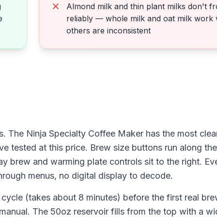
g
Almond milk and thin plant milks don't fr
e
reliably — whole milk and oat milk work 
others are inconsistent
. The Ninja Specialty Coffee Maker has the most clear
e tested at this price. Brew size buttons run along the 
ay brew and warming plate controls sit to the right. Ev
through menus, no digital display to decode.
 cycle (takes about 8 minutes) before the first real b
manual. The 50oz reservoir fills from the top with a w