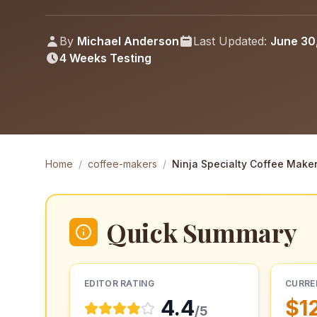
By
Michael Anderson
Last Updated:
June 30
4 Weeks
Testing
Home
/
coffee-makers
/
Ninja Specialty Coffee Make
Quick Summary
EDITOR RATING
CURRE
4.4
$1
/5