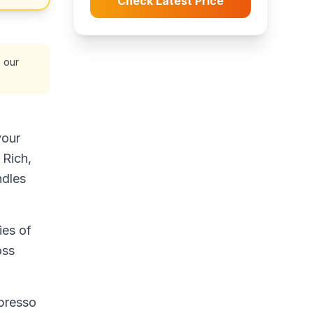
Check Latest Price
 our
your
 Rich,
ndles
ies of
oss
spresso