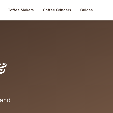
Coffee Makers
Coffee Grinders
Guides
&
 and