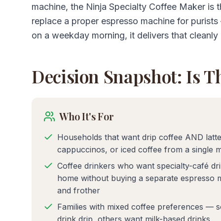
machine, the Ninja Specialty Coffee Maker is th
replace a proper espresso machine for purist
on a weekday morning, it delivers that cleanly 
Decision Snapshot: Is T
Who It's For
Households that want drip coffee AND latte
cappuccinos, or iced coffee from a single 
Coffee drinkers who want specialty-café dri
home without buying a separate espresso 
and frother
Families with mixed coffee preferences — 
drink drip, others want milk-based drinks