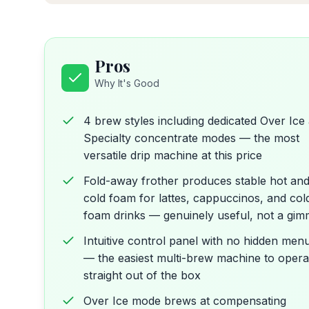
Pros
Why It's Good
4 brew styles including dedicated Over Ice
Specialty concentrate modes — the most
versatile drip machine at this price
Fold-away frother produces stable hot an
cold foam for lattes, cappuccinos, and col
foam drinks — genuinely useful, not a gim
Intuitive control panel with no hidden men
— the easiest multi-brew machine to opera
straight out of the box
Over Ice mode brews at compensating