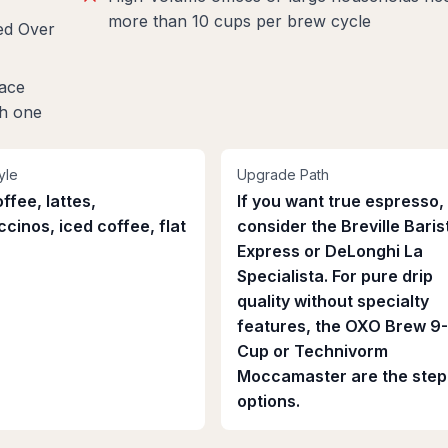
more than 10 cups per brew cycle
ed Over
lace
th one
yle
Upgrade Path
ffee, lattes,
If you want true espresso,
cinos, iced coffee, flat
consider the Breville Baris
Express or DeLonghi La
Specialista. For pure drip
quality without specialty
features, the OXO Brew 9
Cup or Technivorm
Moccamaster are the step
options.