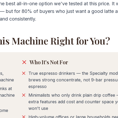
e best all-in-one option we've tested at this price. It 
s — but for 80% of buyers who just want a good latte 
and consistently.
his Machine Right for You?
Who It's Not For
s,
True espresso drinkers — the Specialty mod
machine
brews strong concentrate, not 9-bar pressu
espresso
nks at
machine
Minimalists who only drink plain drip coffee
extra features add cost and counter space 
won't use
some
High-volume offices or large households ne