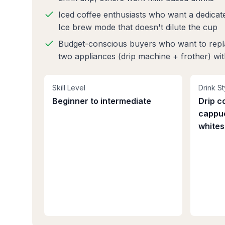
Iced coffee enthusiasts who want a dedicat
Ice brew mode that doesn't dilute the cup
Budget-conscious buyers who want to rep
two appliances (drip machine + frother) wi
Skill Level
Drink St
Beginner to intermediate
Drip co
cappuc
whites