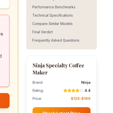
Performance Benchmarks
Technical Specifications
Compare Similar Models
Final Verdict
re
Frequently Asked Questions
d
Ninja Specialty Coffee
Maker
Brand:
Ninja
Rating:
4.4
Price:
$129-$169