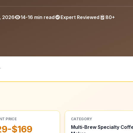
, 2026
14-16 min read
Expert Reviewed
80+
r
NT PRICE
CATEGORY
29-$169
Multi-Brew Specialty Coff