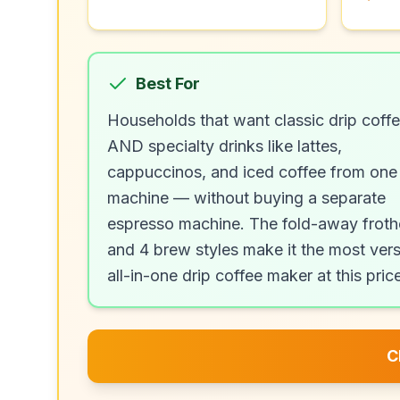
Best For
Households that want classic drip coff
AND specialty drinks like lattes,
cappuccinos, and iced coffee from one
machine — without buying a separate
espresso machine. The fold-away froth
and 4 brew styles make it the most vers
all-in-one drip coffee maker at this pric
C