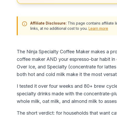
Affiliate Disclosure:
This page contains affiliate
links, at no additional cost to you.
Learn more
The Ninja Specialty Coffee Maker makes a pro
coffee maker AND your espresso-bar habit in 
Over Ice, and Specialty (concentrate for latt
both hot and cold milk make it the most versat
I tested it over four weeks and 80+ brew cycle
specialty drinks made with the concentrate-pl
whole milk, oat milk, and almond milk to assess
The short verdict: for households that want ca