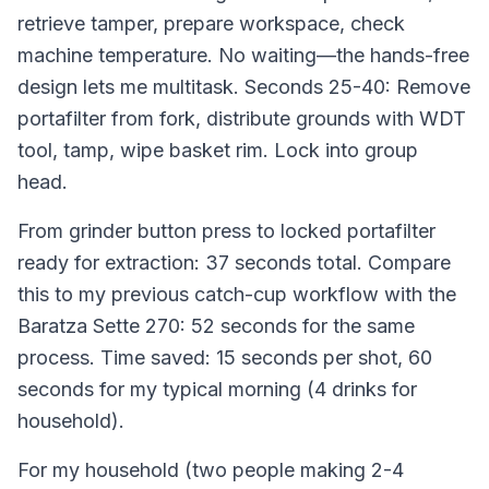
retrieve tamper, prepare workspace, check
machine temperature. No waiting—the hands-free
design lets me multitask. Seconds 25-40: Remove
portafilter from fork, distribute grounds with WDT
tool, tamp, wipe basket rim. Lock into group
head.
From grinder button press to locked portafilter
ready for extraction: 37 seconds total. Compare
this to my previous catch-cup workflow with the
Baratza Sette 270: 52 seconds for the same
process. Time saved: 15 seconds per shot, 60
seconds for my typical morning (4 drinks for
household).
For my household (two people making 2-4