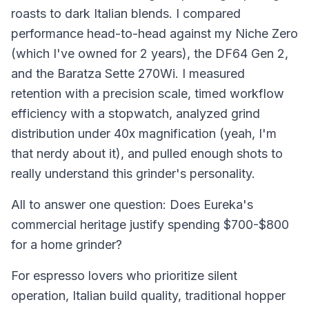
roasts to dark Italian blends. I compared
performance head-to-head against my Niche Zero
(which I've owned for 2 years), the DF64 Gen 2,
and the Baratza Sette 270Wi. I measured
retention with a precision scale, timed workflow
efficiency with a stopwatch, analyzed grind
distribution under 40x magnification (yeah, I'm
that nerdy about it), and pulled enough shots to
really understand this grinder's personality.
All to answer one question: Does Eureka's
commercial heritage justify spending $700-$800
for a home grinder?
For espresso lovers who prioritize silent
operation, Italian build quality, traditional hopper