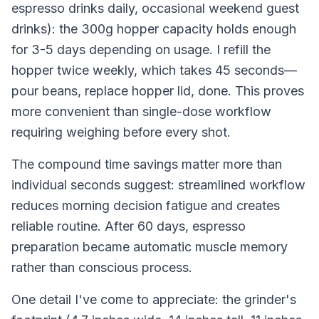
espresso drinks daily, occasional weekend guest
drinks): the 300g hopper capacity holds enough
for 3-5 days depending on usage. I refill the
hopper twice weekly, which takes 45 seconds—
pour beans, replace hopper lid, done. This proves
more convenient than single-dose workflow
requiring weighing before every shot.
The compound time savings matter more than
individual seconds suggest: streamlined workflow
reduces morning decision fatigue and creates
reliable routine. After 60 days, espresso
preparation became automatic muscle memory
rather than conscious process.
One detail I've come to appreciate: the grinder's