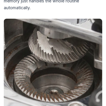
memory just handles the whole routine
automatically.