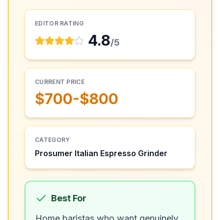
EDITOR RATING
4.8
/5
CURRENT PRICE
$700-$800
CATEGORY
Prosumer Italian Espresso Grinder
Best For
Home baristas who want genuinely