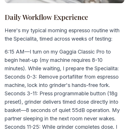
Daily Workflow Experience
Here's my typical morning espresso routine with
the Specialita, timed across weeks of testing:
6:15 AM—I turn on my Gaggia Classic Pro to
begin heat-up (my machine requires 8-10
minutes). While waiting, I prepare the Specialita:
Seconds 0-3: Remove portafilter from espresso
machine, lock into grinder's hands-free fork.
Seconds 3-11: Press programmable button (18g
preset), grinder delivers timed dose directly into
basket—8 seconds of quiet 55dB operation. My
partner sleeping in the next room never wakes.
Seconds 11-25: While grinder completes dose, I