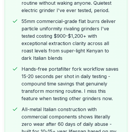
routine without waking anyone. Quietest
electric grinder I've ever tested, period.
55mm commercial-grade flat burrs deliver
particle uniformity rivaling grinders I've
tested costing $900-$1,200+ with
exceptional extraction clarity across all
roast levels from super-light Kenyan to
dark Italian blends
Hands-free portafilter fork workflow saves
15-20 seconds per shot in daily testing -
compound time savings that genuinely
transform morning routine. I miss this
feature when testing other grinders now.
All-metal Italian construction with
commercial components shows literally
zero wear after 60 days of daily abuse -
built for 10-15+ year lifespan based on my