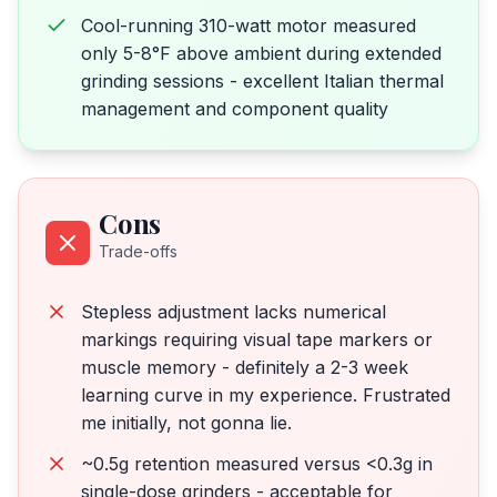
Cool-running 310-watt motor measured
only 5-8°F above ambient during extended
grinding sessions - excellent Italian thermal
management and component quality
Cons
Trade-offs
Stepless adjustment lacks numerical
markings requiring visual tape markers or
muscle memory - definitely a 2-3 week
learning curve in my experience. Frustrated
me initially, not gonna lie.
~0.5g retention measured versus <0.3g in
single-dose grinders - acceptable for