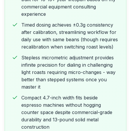
commercial equipment consulting
experience
Timed dosing achieves ±0.3g consistency
after calibration, streamlining workflow for
daily use with same beans (though requires
recalibration when switching roast levels)
Stepless micrometric adjustment provides
infinite precision for dialing in challenging
light roasts requiring micro-changes - way
better than stepped systems once you
master it
Compact 4.7-inch width fits beside
espresso machines without hogging
counter space despite commercial-grade
durability and 13-pound solid metal
construction