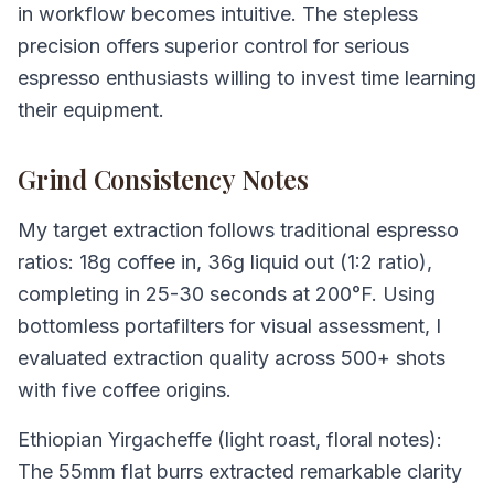
in workflow becomes intuitive. The stepless
precision offers superior control for serious
espresso enthusiasts willing to invest time learning
their equipment.
Grind Consistency Notes
My target extraction follows traditional espresso
ratios: 18g coffee in, 36g liquid out (1:2 ratio),
completing in 25-30 seconds at 200°F. Using
bottomless portafilters for visual assessment, I
evaluated extraction quality across 500+ shots
with five coffee origins.
Ethiopian Yirgacheffe (light roast, floral notes):
The 55mm flat burrs extracted remarkable clarity