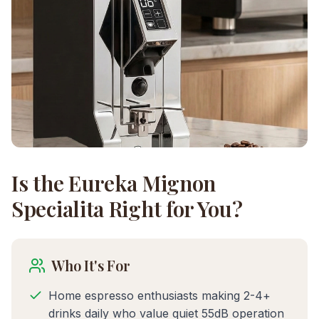
Is the
Eureka Mignon
Specialita
Right for You?
Who It's For
Home espresso enthusiasts making 2-4+
drinks daily who value quiet 55dB operation