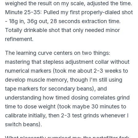
weighed the result on my scale, adjusted the time.
Minute 25-35: Pulled my first properly-dialed shot
- 18g in, 36g out, 28 seconds extraction time.
Totally drinkable shot that only needed minor
refinement.
The learning curve centers on two things:
mastering that stepless adjustment collar without
numerical markers (took me about 2-3 weeks to
develop muscle memory, though I'm still using
tape markers for secondary beans), and
understanding how timed dosing correlates grind
time to dose weight (took maybe 30 minutes to
calibrate initially, then 2-3 test grinds whenever I
switch beans).