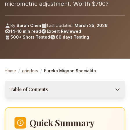
micrometric adjustment. Worth $700?
By
Sarah Chen
Last Updated:
March 25, 2026
14-16 min read
Expert Reviewed
500+
Shots
Tested
60 days
Testing
Home
/
grinders
/
Eureka Mignon Specialita
Table of Contents
Quick Summary