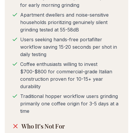
for early morning grinding
Apartment dwellers and noise-sensitive
households prioritizing genuinely silent
grinding tested at 55-58dB
Users seeking hands-free portafilter
workflow saving 15-20 seconds per shot in
daily testing
Coffee enthusiasts willing to invest
$700-$800 for commercial-grade Italian
construction proven for 10-15+ year
durability
Traditional hopper workflow users grinding
primarily one coffee origin for 3-5 days at a
time
Who It's Not For