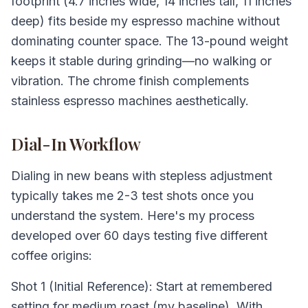
footprint (4.7 inches wide, 14 inches tall, 11 inches
deep) fits beside my espresso machine without
dominating counter space. The 13-pound weight
keeps it stable during grinding—no walking or
vibration. The chrome finish complements
stainless espresso machines aesthetically.
Dial-In Workflow
Dialing in new beans with stepless adjustment
typically takes me 2-3 test shots once you
understand the system. Here's my process
developed over 60 days testing five different
coffee origins:
Shot 1 (Initial Reference): Start at remembered
setting for medium roast (my baseline). With