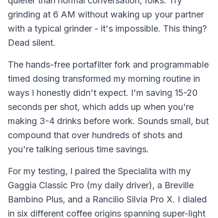
quieter than normal conversation, folks. Try
grinding at 6 AM without waking up your partner
with a typical grinder - it's impossible. This thing?
Dead silent.
The hands-free portafilter fork and programmable
timed dosing transformed my morning routine in
ways I honestly didn't expect. I'm saving 15-20
seconds per shot, which adds up when you're
making 3-4 drinks before work. Sounds small, but
compound that over hundreds of shots and
you're talking serious time savings.
For my testing, I paired the Specialita with my
Gaggia Classic Pro (my daily driver), a Breville
Bambino Plus, and a Rancilio Silvia Pro X. I dialed
in six different coffee origins spanning super-light