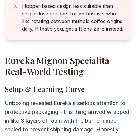
Hopper-based design less suitable than
single-dose grinders for enthusiasts who
like rotating between multiple coffee origins
daily. If that's you, get a Niche Zero instead.
Eureka Mignon Specialita
Real-World Testing
Setup & Learning Curve
Unboxing revealed Eureka's serious attention to
protective packaging - this thing arrived wrapped
in like 3 layers of foam with the burr chamber
sealed to prevent shipping damage. Honestly