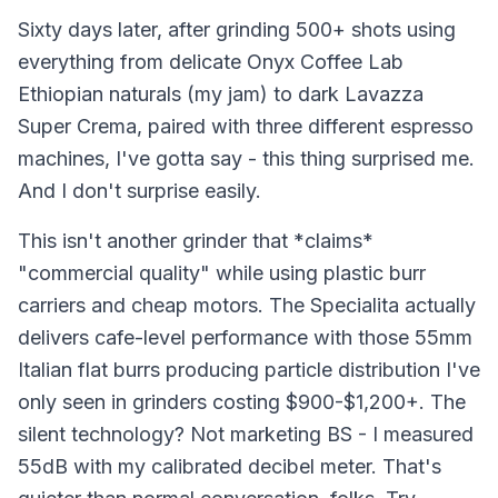
Sixty days later, after grinding 500+ shots using
everything from delicate Onyx Coffee Lab
Ethiopian naturals (my jam) to dark Lavazza
Super Crema, paired with three different espresso
machines, I've gotta say - this thing surprised me.
And I don't surprise easily.
This isn't another grinder that *claims*
"commercial quality" while using plastic burr
carriers and cheap motors. The Specialita actually
delivers cafe-level performance with those 55mm
Italian flat burrs producing particle distribution I've
only seen in grinders costing $900-$1,200+. The
silent technology? Not marketing BS - I measured
55dB with my calibrated decibel meter. That's