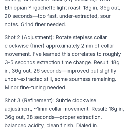
Ethiopian Yirgacheffe light roast: 18g in, 36g out,
20 seconds—too fast, under-extracted, sour
notes. Grind finer needed.
Shot 2 (Adjustment): Rotate stepless collar
clockwise (finer) approximately 2mm of collar
movement. I've learned this correlates to roughly
3-5 seconds extraction time change. Result: 18g
in, 36g out, 26 seconds—improved but slightly
under-extracted still, some sourness remaining.
Minor fine-tuning needed.
Shot 3 (Refinement): Subtle clockwise
adjustment, ~1mm collar movement. Result: 18g in,
36g out, 28 seconds—proper extraction,
balanced acidity, clean finish. Dialed in.