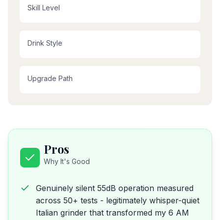
Skill Level
Drink Style
Upgrade Path
Pros
Why It's Good
Genuinely silent 55dB operation measured
across 50+ tests - legitimately whisper-quiet
Italian grinder that transformed my 6 AM