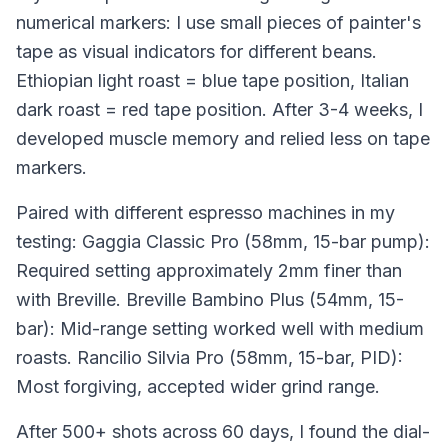
numerical markers: I use small pieces of painter's
tape as visual indicators for different beans.
Ethiopian light roast = blue tape position, Italian
dark roast = red tape position. After 3-4 weeks, I
developed muscle memory and relied less on tape
markers.
Paired with different espresso machines in my
testing: Gaggia Classic Pro (58mm, 15-bar pump):
Required setting approximately 2mm finer than
with Breville. Breville Bambino Plus (54mm, 15-
bar): Mid-range setting worked well with medium
roasts. Rancilio Silvia Pro (58mm, 15-bar, PID):
Most forgiving, accepted wider grind range.
After 500+ shots across 60 days, I found the dial-