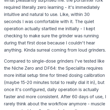
What pleasantly surprised me: the portafilter fork
required literally zero learning - it's immediately
intuitive and natural to use. Like, within 30
seconds I was comfortable with it. The quiet
operation actually startled me initially - I kept
checking to make sure the grinder was running
during that first dose because I couldn't hear
anything. Kinda surreal coming from loud grinders.
Compared to single-dose grinders I've tested like
the Niche Zero and DF64: the Specialita requires
more initial setup time for timed dosing calibration
(maybe 15-20 minutes total to really dial it in), but
once it's configured, daily operation is actually
faster and more consistent. After 60 days of use, I
rarely think about the workflow anymore - muscle