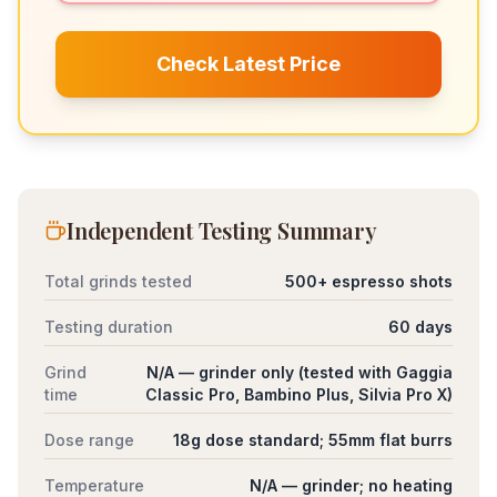
Check Latest Price
Independent Testing Summary
Total grinds tested
500+ espresso shots
Testing duration
60 days
Grind
N/A — grinder only (tested with Gaggia
time
Classic Pro, Bambino Plus, Silvia Pro X)
Dose range
18g dose standard; 55mm flat burrs
Temperature
N/A — grinder; no heating