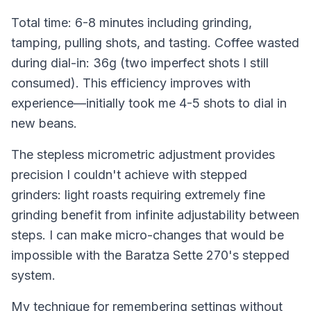
Total time: 6-8 minutes including grinding,
tamping, pulling shots, and tasting. Coffee wasted
during dial-in: 36g (two imperfect shots I still
consumed). This efficiency improves with
experience—initially took me 4-5 shots to dial in
new beans.
The stepless micrometric adjustment provides
precision I couldn't achieve with stepped
grinders: light roasts requiring extremely fine
grinding benefit from infinite adjustability between
steps. I can make micro-changes that would be
impossible with the Baratza Sette 270's stepped
system.
My technique for remembering settings without