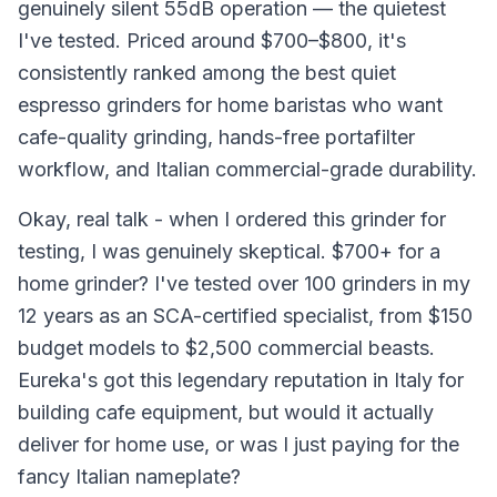
genuinely silent 55dB operation — the quietest
I've tested. Priced around $700–$800, it's
consistently ranked among the best quiet
espresso grinders for home baristas who want
cafe-quality grinding, hands-free portafilter
workflow, and Italian commercial-grade durability.
Okay, real talk - when I ordered this grinder for
testing, I was genuinely skeptical. $700+ for a
home grinder? I've tested over 100 grinders in my
12 years as an SCA-certified specialist, from $150
budget models to $2,500 commercial beasts.
Eureka's got this legendary reputation in Italy for
building cafe equipment, but would it actually
deliver for home use, or was I just paying for the
fancy Italian nameplate?