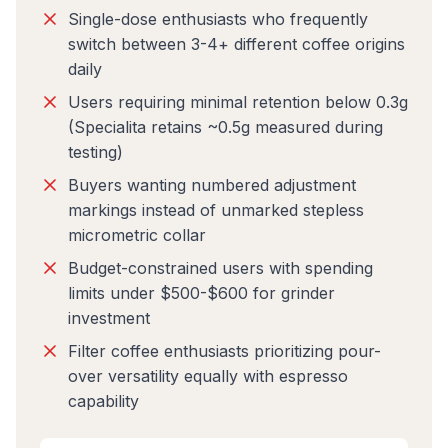
Single-dose enthusiasts who frequently
switch between 3-4+ different coffee origins
daily
Users requiring minimal retention below 0.3g
(Specialita retains ~0.5g measured during
testing)
Buyers wanting numbered adjustment
markings instead of unmarked stepless
micrometric collar
Budget-constrained users with spending
limits under $500-$600 for grinder
investment
Filter coffee enthusiasts prioritizing pour-
over versatility equally with espresso
capability