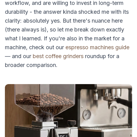
workflow, and are willing to invest in long-term
durability - the answer kinda shocked me with its
clarity: absolutely yes. But there's nuance here
(there always is), so let me break down exactly
what I learned. If you're also in the market for a
machine, check out our
espresso machines guide
— and our
best coffee grinders
roundup for a
broader comparison.