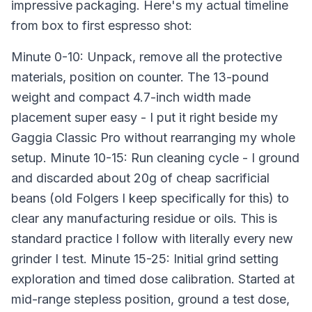
impressive packaging. Here's my actual timeline
from box to first espresso shot:
Minute 0-10: Unpack, remove all the protective
materials, position on counter. The 13-pound
weight and compact 4.7-inch width made
placement super easy - I put it right beside my
Gaggia Classic Pro without rearranging my whole
setup. Minute 10-15: Run cleaning cycle - I ground
and discarded about 20g of cheap sacrificial
beans (old Folgers I keep specifically for this) to
clear any manufacturing residue or oils. This is
standard practice I follow with literally every new
grinder I test. Minute 15-25: Initial grind setting
exploration and timed dose calibration. Started at
mid-range stepless position, ground a test dose,