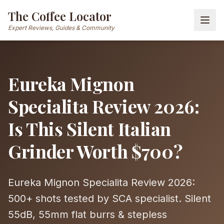
The Coffee Locator
Expert Reviews, Guides & Community
Eureka Mignon
Specialita Review 2026:
Is This Silent Italian
Grinder Worth $700?
Eureka Mignon Specialita Review 2026:
500+ shots tested by SCA specialist. Silent
55dB, 55mm flat burrs & stepless