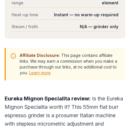
range
element
Heat-up time
Instant — no warm-up required
Steam / froth
N/A — grinder only
Affiliate Disclosure:
This page contains affiliate
links. We may earn a commission when you make a
purchase through our links, at no additional cost to
you.
Learn more
Eureka Mignon Specialita review:
Is the Eureka
Mignon Specialita worth it? This 55mm flat burr
espresso grinder is a prosumer Italian machine
with stepless micrometric adjustment and