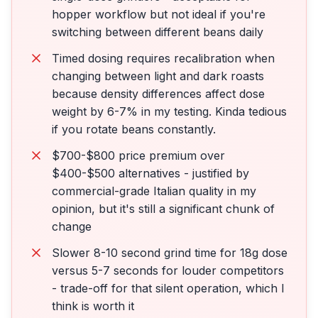
hopper workflow but not ideal if you're
switching between different beans daily
Timed dosing requires recalibration when
changing between light and dark roasts
because density differences affect dose
weight by 6-7% in my testing. Kinda tedious
if you rotate beans constantly.
$700-$800 price premium over
$400-$500 alternatives - justified by
commercial-grade Italian quality in my
opinion, but it's still a significant chunk of
change
Slower 8-10 second grind time for 18g dose
versus 5-7 seconds for louder competitors
- trade-off for that silent operation, which I
think is worth it