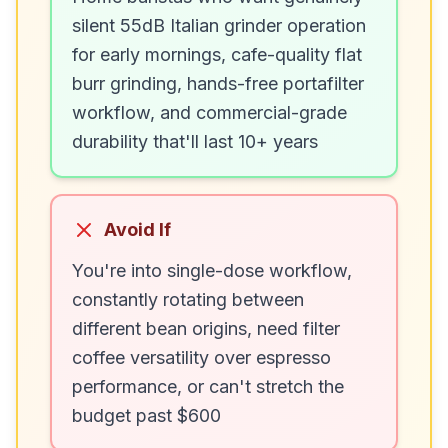
silent 55dB Italian grinder operation
for early mornings, cafe-quality flat
burr grinding, hands-free portafilter
workflow, and commercial-grade
durability that'll last 10+ years
Avoid If
You're into single-dose workflow,
constantly rotating between
different bean origins, need filter
coffee versatility over espresso
performance, or can't stretch the
budget past $600